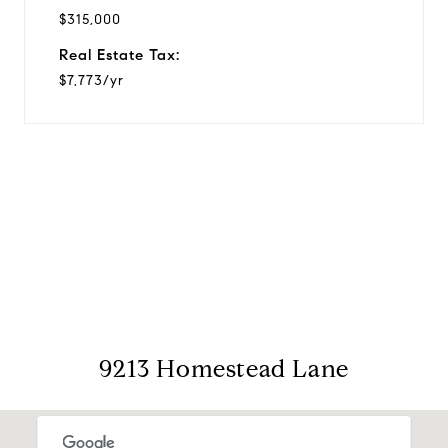
$315,000
Real Estate Tax:
$7,773/yr
View Virtual Tour
9213 Homestead Lane