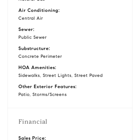
Air Conditioning:
Central Air
Sewer:
Public Sewer
Substructure:
Concrete Perimeter
HOA Amenities:
Sidewalks, Street Lights, Street Paved
Other Exterior Features:
Patio, Storms/Screens
Financial
Sales Price: