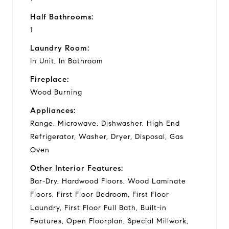
Half Bathrooms:
1
Laundry Room:
In Unit, In Bathroom
Fireplace:
Wood Burning
Appliances:
Range, Microwave, Dishwasher, High End
Refrigerator, Washer, Dryer, Disposal, Gas
Oven
Other Interior Features:
Bar-Dry, Hardwood Floors, Wood Laminate
Floors, First Floor Bedroom, First Floor
Laundry, First Floor Full Bath, Built-in
Features, Open Floorplan, Special Millwork,