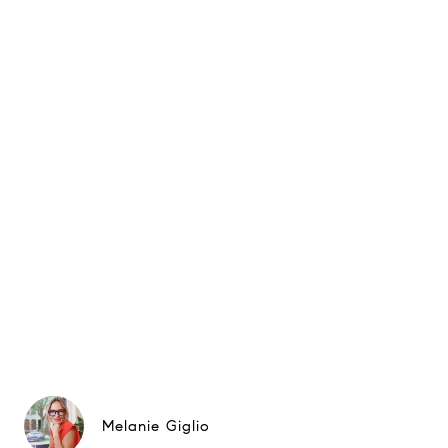
Melanie Giglio