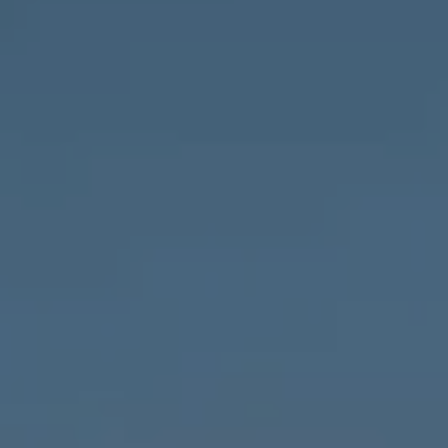
Compass
1643 N Milwaukee Ave.,
Chicago, IL 60647
MVP Team
M:
773.977.8460
[email protected]