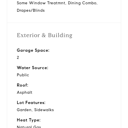
Some Window Treatmnt, Dining Combo,
Drapes/Blinds
Exterior & Building
Garage Space:
2
Water Source:
Public
Roof:
Asphalt
Lot Features:
Garden, Sidewalks
Heat Type:
Natural Gas