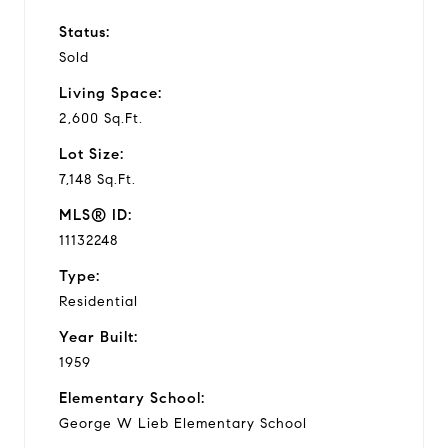
Status:
Sold
Living Space:
2,600 Sq.Ft.
Lot Size:
7,148 Sq.Ft.
MLS® ID:
11132248
Type:
Residential
Year Built:
1959
Elementary School:
George W Lieb Elementary School