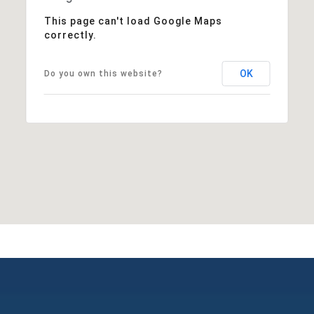
This page can't load Google Maps
correctly.
OK
Do you own this website?