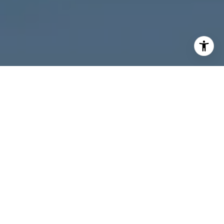
I agree to be contacted by Melanie Giglio via call, email,
and text for real estate services. To opt out, you can reply
'stop' at any time or reply 'help' for assistance. You can
also click the unsubscribe link in the emails. Message and
data rates may apply. Message frequency may vary.
Privacy Policy
.
Contact