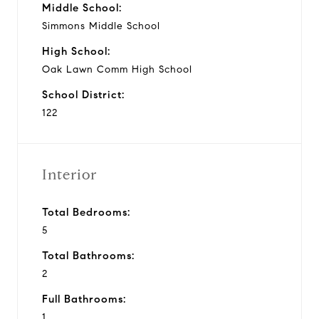
Middle School:
Simmons Middle School
High School:
Oak Lawn Comm High School
School District:
122
Interior
Total Bedrooms:
5
Total Bathrooms:
2
Full Bathrooms:
1