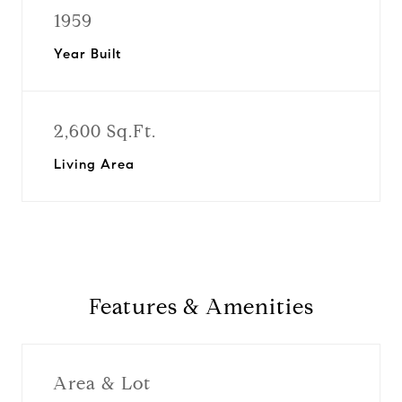
1959
Year Built
2,600 Sq.Ft.
Living Area
Features & Amenities
Area & Lot