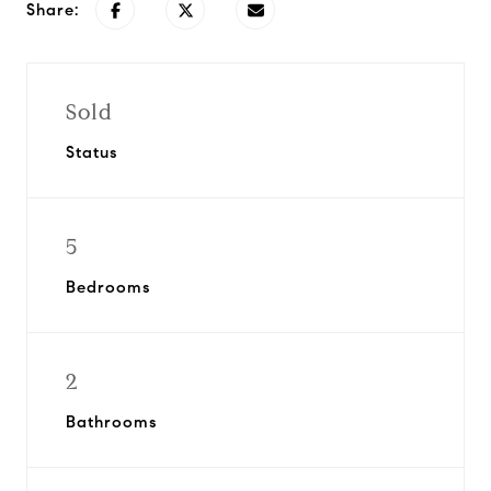
Share:
Sold
Status
5
Bedrooms
2
Bathrooms