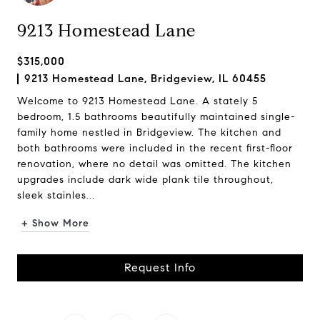
9213 Homestead Lane
$315,000
9213 Homestead Lane, Bridgeview, IL 60455
Welcome to 9213 Homestead Lane. A stately 5
bedroom, 1.5 bathrooms beautifully maintained single-
family home nestled in Bridgeview. The kitchen and
both bathrooms were included in the recent first-floor
renovation, where no detail was omitted. The kitchen
upgrades include dark wide plank tile throughout,
sleek stainles...
+ Show More
Request Info