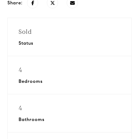
Share:
Sold
Status
4
Bedrooms
4
Bathrooms