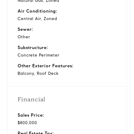
Natural Gas, Zoned
Air Conditioning:
Central Air, Zoned
Sewer:
Other
Substructure:
Concrete Perimeter
Other Exterior Features:
Balcony, Roof Deck
Financial
Sales Price:
$800,000
Real Estate Tax: