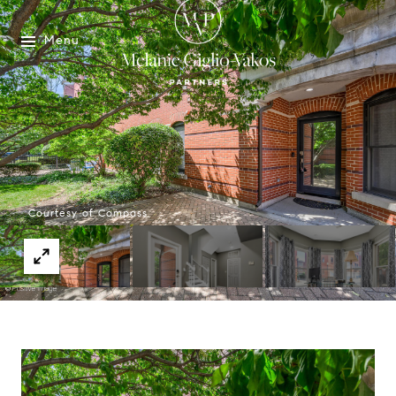
Menu
Courtesy of Compass