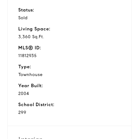
Status:
Sold
Living Space:
3,360 Sq.Ft.
MLS® ID:
11812935
Type:
Townhouse
Year Built:
2004
School District:
299