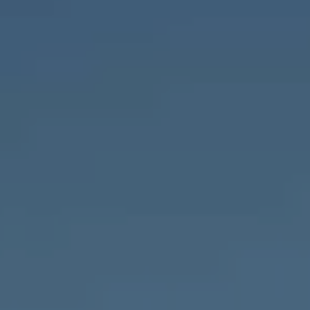
Compass
1643 N Milwaukee Ave.,
Chicago, IL 60647
MVP Team