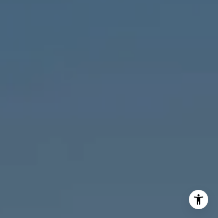
M:
773.977.8460
[email protected]
I agree to be contacted by Melanie Giglio via call, email,
and text for real estate services. To opt out, you can reply