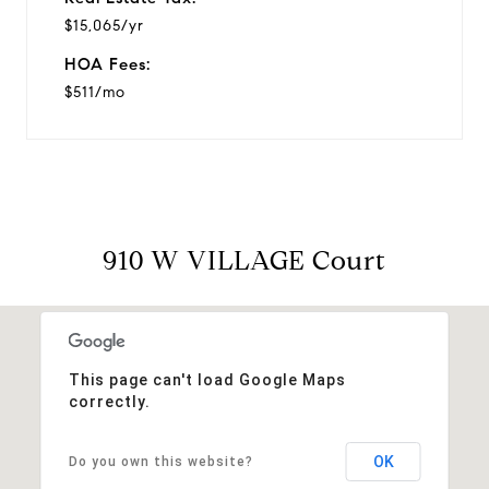
$15,065/yr
HOA Fees:
$511/mo
910 W VILLAGE Court
This page can't load Google Maps
correctly.
OK
Do you own this website?