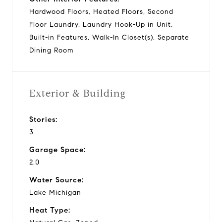
Hardwood Floors, Heated Floors, Second
Floor Laundry, Laundry Hook-Up in Unit,
Built-in Features, Walk-In Closet(s), Separate
Dining Room
Exterior & Building
Stories:
3
Garage Space:
2.0
Water Source:
Lake Michigan
Heat Type: