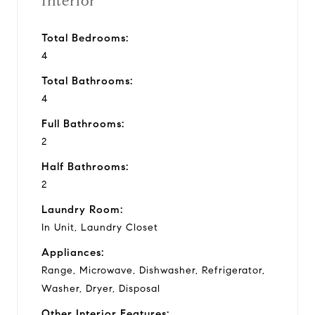
Interior
Total Bedrooms:
4
Total Bathrooms:
4
Full Bathrooms:
2
Half Bathrooms:
2
Laundry Room:
In Unit, Laundry Closet
Appliances:
Range, Microwave, Dishwasher, Refrigerator,
Washer, Dryer, Disposal
Other Interior Features: