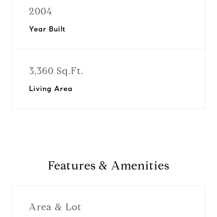
2004
Year Built
3,360 Sq.Ft.
Living Area
Features & Amenities
Area & Lot