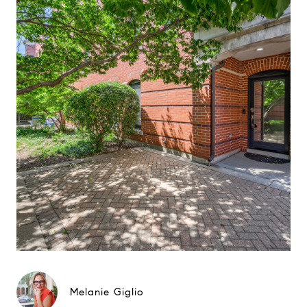
Melanie Giglio