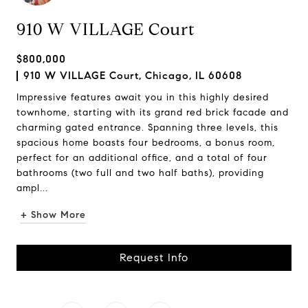
910 W VILLAGE Court
$800,000
910 W VILLAGE Court, Chicago, IL 60608
Impressive features await you in this highly desired
townhome, starting with its grand red brick facade and
charming gated entrance. Spanning three levels, this
spacious home boasts four bedrooms, a bonus room,
perfect for an additional office, and a total of four
bathrooms (two full and two half baths), providing
ampl...
+ Show More
Request Info