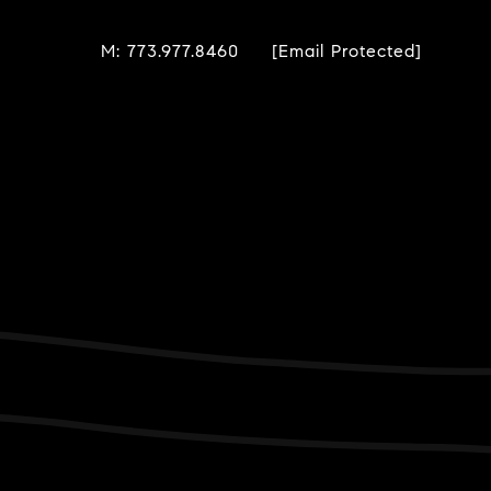
M: 773.977.8460
[email Protected]