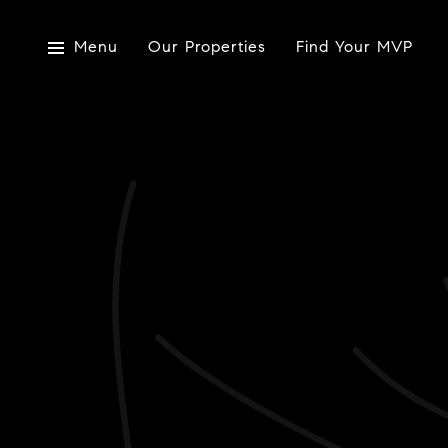
Menu
Our Properties
Find Your MVP