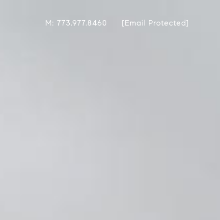
M: 773.977.8460
[email Protected]