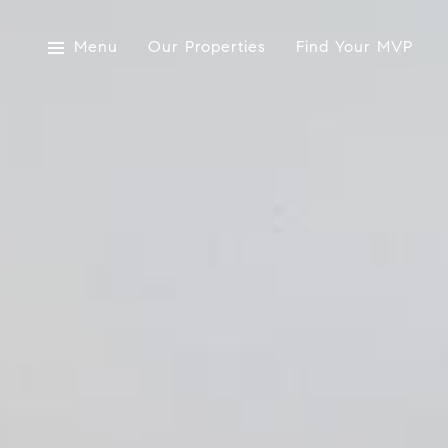
Menu
Our Properties
Find Your MVP