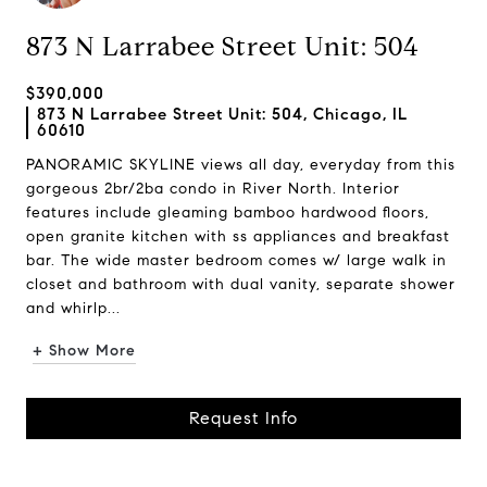
873 N Larrabee Street Unit: 504
$390,000
873 N Larrabee Street Unit: 504, Chicago, IL
60610
PANORAMIC SKYLINE views all day, everyday from this
gorgeous 2br/2ba condo in River North. Interior
features include gleaming bamboo hardwood floors,
open granite kitchen with ss appliances and breakfast
bar. The wide master bedroom comes w/ large walk in
closet and bathroom with dual vanity, separate shower
and whirlp...
+ Show More
Request Info