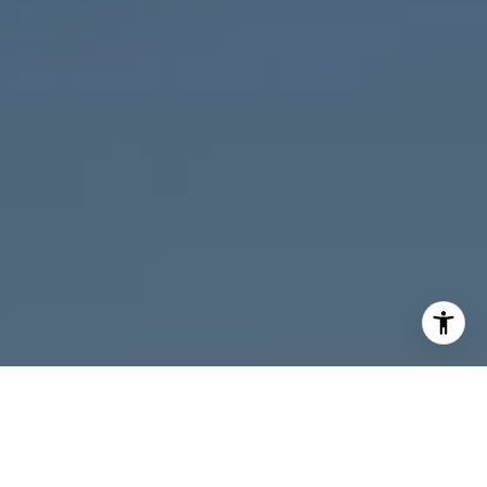
I agree to be contacted by Melanie Giglio via call, email,
and text for real estate services. To opt out, you can reply
'stop' at any time or reply 'help' for assistance. You can
also click the unsubscribe link in the emails. Message and
data rates may apply. Message frequency may vary.
Privacy Policy
.