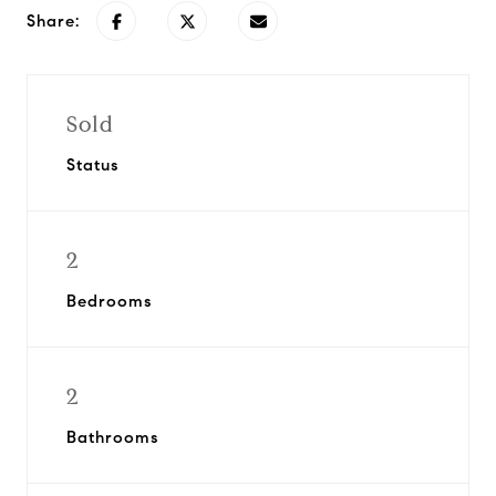
Share:
Sold
Status
2
Bedrooms
2
Bathrooms