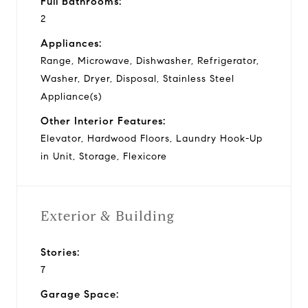
Full Bathrooms:
2
Appliances:
Range, Microwave, Dishwasher, Refrigerator,
Washer, Dryer, Disposal, Stainless Steel
Appliance(s)
Other Interior Features:
Elevator, Hardwood Floors, Laundry Hook-Up
in Unit, Storage, Flexicore
Exterior & Building
Stories:
7
Garage Space: