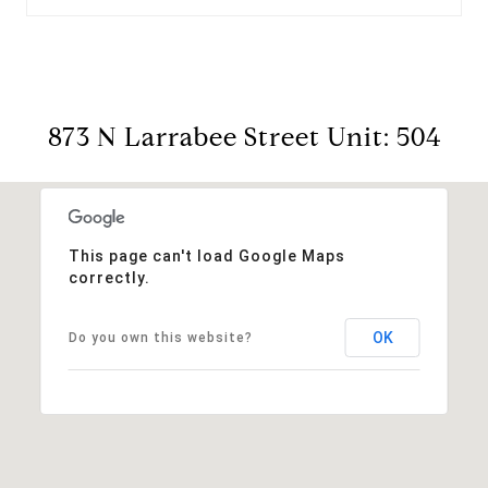
873 N Larrabee Street Unit: 504
This page can't load Google Maps
correctly.
OK
Do you own this website?