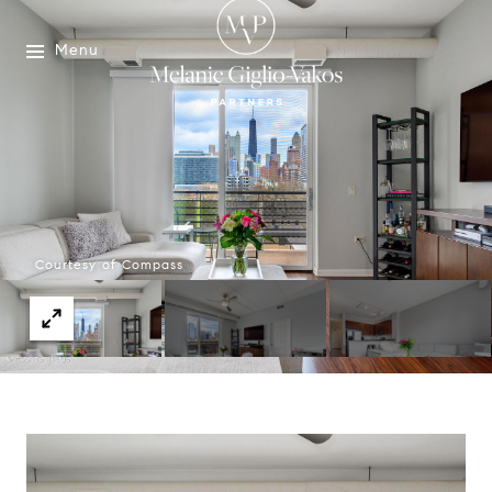
Menu
Courtesy of Compass