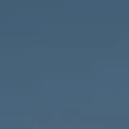
Compass
1643 N Milwaukee Ave.,
Chicago, IL 60647
MVP Team
M:
773.977.8460
[email protected]