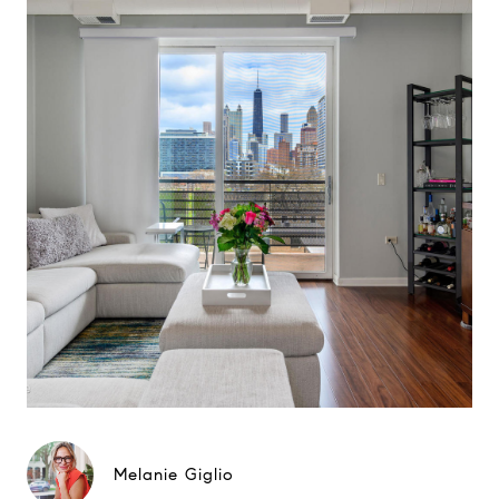
Melanie Giglio