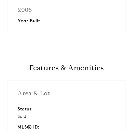
2006
Year Built
Features & Amenities
Area & Lot
Status:
Sold
MLS® ID: