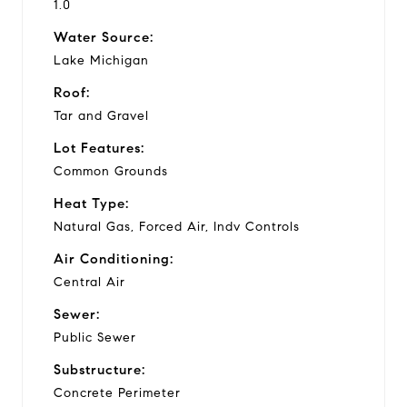
1.0
Water Source:
Lake Michigan
Roof:
Tar and Gravel
Lot Features:
Common Grounds
Heat Type:
Natural Gas, Forced Air, Indv Controls
Air Conditioning:
Central Air
Sewer:
Public Sewer
Substructure:
Concrete Perimeter