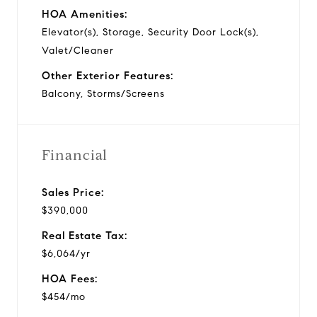
HOA Amenities:
Elevator(s), Storage, Security Door Lock(s),
Valet/Cleaner
Other Exterior Features:
Balcony, Storms/Screens
Financial
Sales Price:
$390,000
Real Estate Tax:
$6,064/yr
HOA Fees:
$454/mo