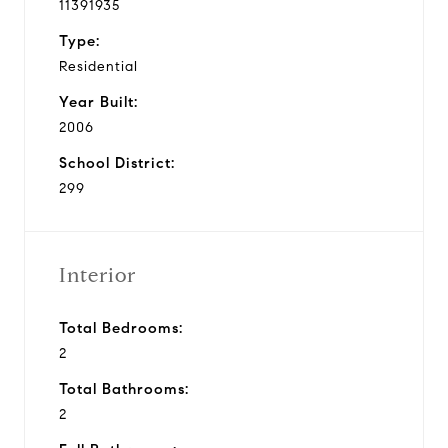
11391935
Type:
Residential
Year Built:
2006
School District:
299
Interior
Total Bedrooms:
2
Total Bathrooms:
2