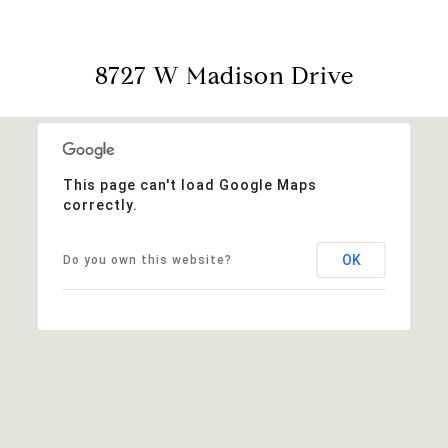
8727 W Madison Drive
This page can't load Google Maps
correctly.
OK
Do you own this website?