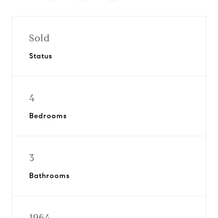
Sold
Status
4
Bedrooms
3
Bathrooms
1964