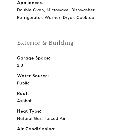
Appliances:
Double Oven, Microwave, Dishwasher,
Refrigerator, Washer, Dryer, Cooktop
Exterior & Building
Garage Space:
2.0
Water Source:
Public
Roof:
Asphalt
Heat Type:
Natural Gas, Forced Air
Air Conditioning: