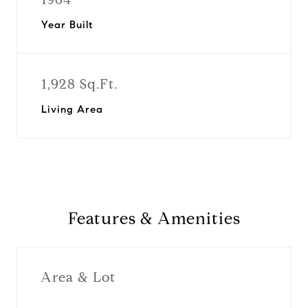
Year Built
1,928 Sq.Ft.
Living Area
Features & Amenities
Area & Lot