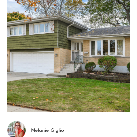
Melanie Giglio