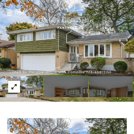
Menu
Listed by Melanie Giglio with Compass 773-466-7150