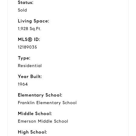
Status:
Sold
Living Space:
1,928 Sq.Ft.
MLS® ID:
12189035
Type:
Residential
Year Built:
1964
Elementary School:
Franklin Elementary School
Middle School:
Emerson Middle School
High School: