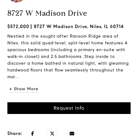
8727 W Madison Drive
$572,000
8727 W Madison Drive, Niles, IL 60714
Nestled in the sought-after Ransom Ridge area of
Niles, this solid quad-level, split-level home features 4
spacious bedrooms (including a primary en-suite with
walk-in closet) and 2.5 bathrooms. Step inside to
discover a home bathed in natural light, with gleaming
hardwood floors that flow seamlessly throughout the
mai...
+ Show More
Request Info
Share: