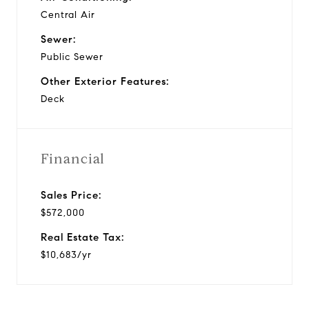
Central Air
Sewer:
Public Sewer
Other Exterior Features:
Deck
Financial
Sales Price:
$572,000
Real Estate Tax:
$10,683/yr