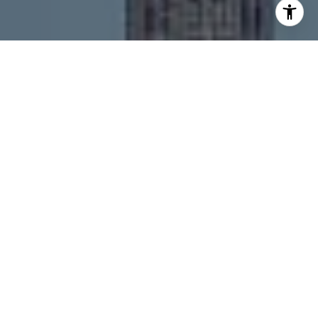
I agree to be contacted by Melanie Giglio via call, email,
and text for real estate services. To opt out, you can reply
'stop' at any time or reply 'help' for assistance. You can
also click the unsubscribe link in the emails. Message and
data rates may apply. Message frequency may vary.
Privacy Policy
.
Contact
Work With Us
The MVP team works with both buyers and sellers, and
they have an extensive list of unlisted new
construction properties, as well as resales of condos,
townhomes, and single family homes in Chicago and
the surrounding suburbs.
Contact Us