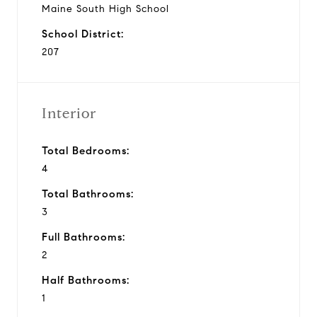
Maine South High School
School District:
207
Interior
Total Bedrooms:
4
Total Bathrooms:
3
Full Bathrooms:
2
Half Bathrooms:
1