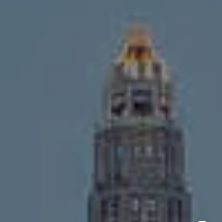
Chicago, IL 60647
MVP Team
M:
773.977.8460
[email protected]