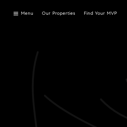
Menu
Our Properties
Find Your MVP