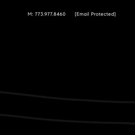
M: 773.977.8460
[email Protected]