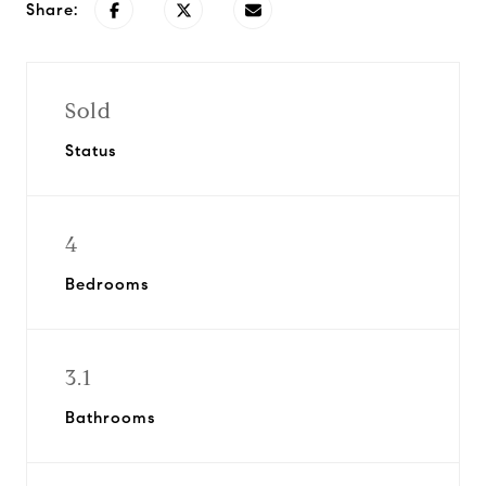
Share:
Sold
Status
4
Bedrooms
3.1
Bathrooms