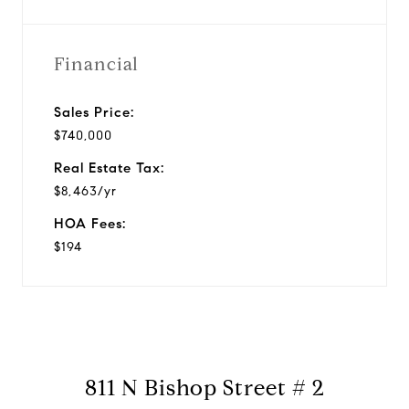
Financial
Sales Price:
$740,000
Real Estate Tax:
$8,463/yr
HOA Fees:
$194
811 N Bishop Street # 2