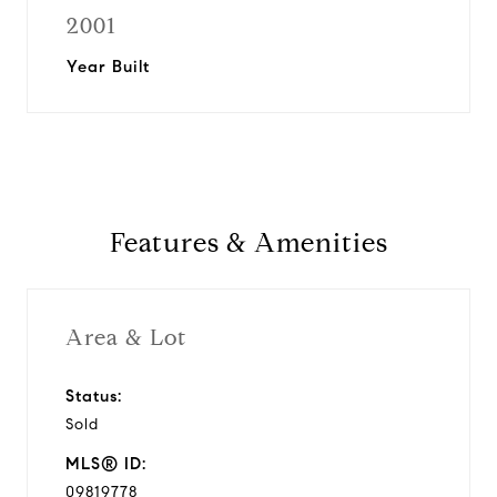
2001
Year Built
Features & Amenities
Area & Lot
Status:
Sold
MLS® ID:
09819778