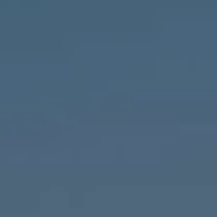
Compass
1643 N Milwaukee Ave.,
Chicago, IL 60647
MVP Team
M:
773.977.8460
[email protected]