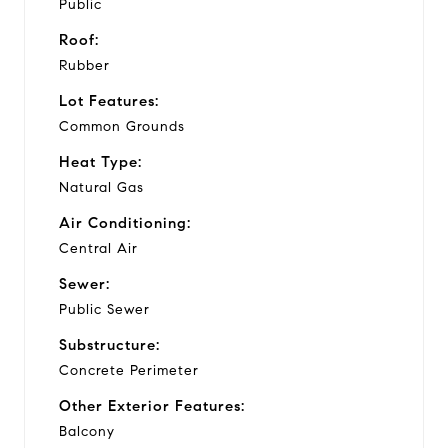
Public
Roof:
Rubber
Lot Features:
Common Grounds
Heat Type:
Natural Gas
Air Conditioning:
Central Air
Sewer:
Public Sewer
Substructure:
Concrete Perimeter
Other Exterior Features:
Balcony