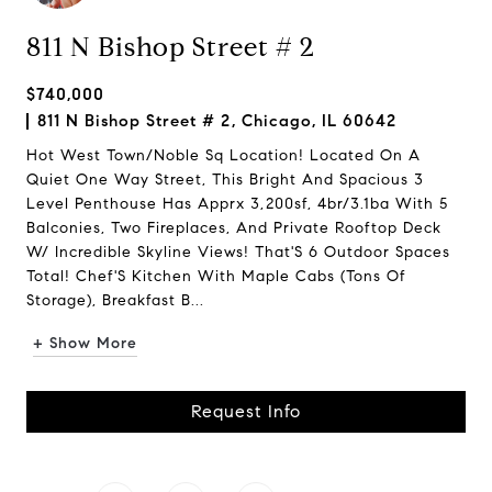
811 N Bishop Street # 2
$740,000
811 N Bishop Street # 2, Chicago, IL 60642
Hot West Town/Noble Sq Location! Located On A
Quiet One Way Street, This Bright And Spacious 3
Level Penthouse Has Apprx 3,200sf, 4br/3.1ba With 5
Balconies, Two Fireplaces, And Private Rooftop Deck
W/ Incredible Skyline Views! That'S 6 Outdoor Spaces
Total! Chef'S Kitchen With Maple Cabs (Tons Of
Storage), Breakfast B...
+ Show More
Request Info