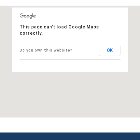
This page can't load Google Maps
correctly.
OK
Do you own this website?