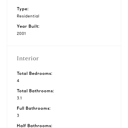
Type:
Residential
Year Built:
2001
Interior
Total Bedrooms:
4
Total Bathrooms:
3.1
Full Bathrooms:
3
Half Bathrooms: