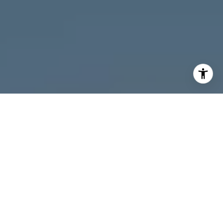
I agree to be contacted by Melanie Giglio via call, email,
and text for real estate services. To opt out, you can reply
'stop' at any time or reply 'help' for assistance. You can
also click the unsubscribe link in the emails. Message and
data rates may apply. Message frequency may vary.
Privacy Policy
.
Contact