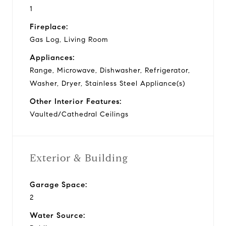
1
Fireplace:
Gas Log, Living Room
Appliances:
Range, Microwave, Dishwasher, Refrigerator,
Washer, Dryer, Stainless Steel Appliance(s)
Other Interior Features:
Vaulted/Cathedral Ceilings
Exterior & Building
Garage Space:
2
Water Source: