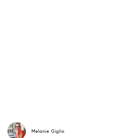
Melanie Giglio