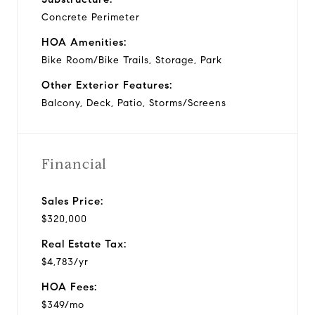
Concrete Perimeter
HOA Amenities:
Bike Room/Bike Trails, Storage, Park
Other Exterior Features:
Balcony, Deck, Patio, Storms/Screens
Financial
Sales Price:
$320,000
Real Estate Tax:
$4,783/yr
HOA Fees:
$349/mo