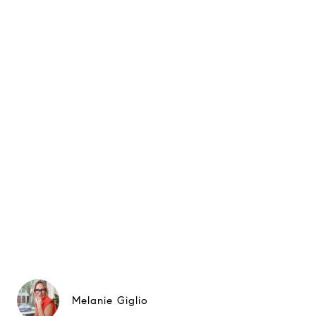
Melanie Giglio