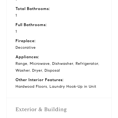
Total Bathrooms:
1
Full Bathrooms:
1
Fireplace:
Decorative
Appliances:
Range, Microwave, Dishwasher, Refrigerator,
Washer, Dryer, Disposal
Other Interior Features:
Hardwood Floors, Laundry Hook-Up in Unit
Exterior & Building