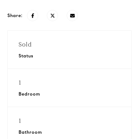
Share:
Sold
Status
1
Bedroom
1
Bathroom