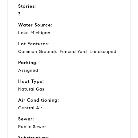
Stories:
3
Water Source:
Lake Michigan
Lot Features:
Common Grounds, Fenced Yard, Landscaped
Parking:
Assigned
Heat Type:
Natural Gas
Air Conditioning:
Central Air
Sewer:
Public Sewer
Substructure: