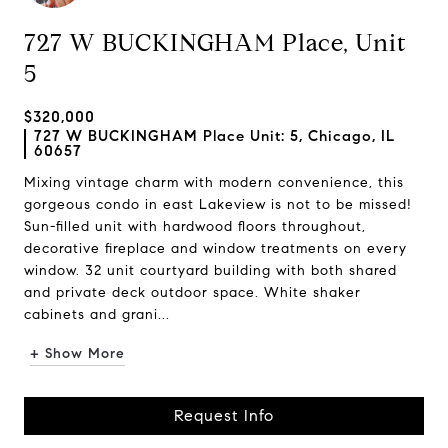
727 W BUCKINGHAM Place, Unit
5
$320,000
727 W BUCKINGHAM Place Unit: 5, Chicago, IL
60657
Mixing vintage charm with modern convenience, this
gorgeous condo in east Lakeview is not to be missed!
Sun-filled unit with hardwood floors throughout,
decorative fireplace and window treatments on every
window. 32 unit courtyard building with both shared
and private deck outdoor space. White shaker
cabinets and grani...
+ Show More
Request Info