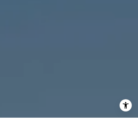
I agree to be contacted by Melanie Giglio via call, email,
and text for real estate services. To opt out, you can reply
'stop' at any time or reply 'help' for assistance. You can
also click the unsubscribe link in the emails. Message and
data rates may apply. Message frequency may vary.
Privacy Policy
.