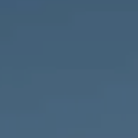
Compass
1643 N Milwaukee Ave.,
Chicago, IL 60647
MVP Team
M:
773.977.8460
[email protected]