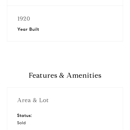
1920
Year Built
Features & Amenities
Area & Lot
Status:
Sold