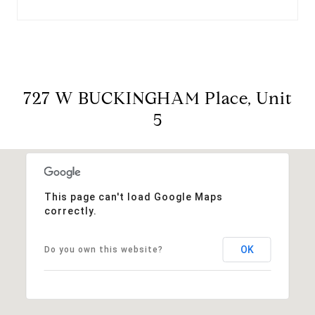
727 W BUCKINGHAM Place, Unit
5
This page can't load Google Maps
correctly.
OK
Do you own this website?