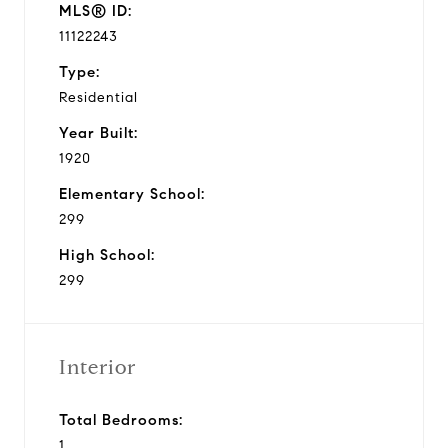
MLS® ID:
11122243
Type:
Residential
Year Built:
1920
Elementary School:
299
High School:
299
Interior
Total Bedrooms:
1