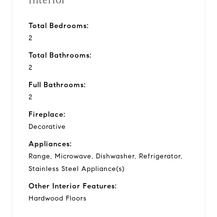
Interior
Total Bedrooms:
2
Total Bathrooms:
2
Full Bathrooms:
2
Fireplace:
Decorative
Appliances:
Range, Microwave, Dishwasher, Refrigerator,
Stainless Steel Appliance(s)
Other Interior Features:
Hardwood Floors