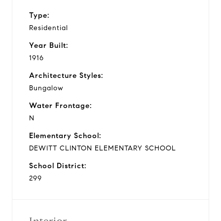
Type:
Residential
Year Built:
1916
Architecture Styles:
Bungalow
Water Frontage:
N
Elementary School:
DEWITT CLINTON ELEMENTARY SCHOOL
School District:
299