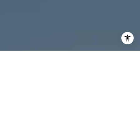
I agree to be contacted by Melanie Giglio via call, email,
and text for real estate services. To opt out, you can reply
'stop' at any time or reply 'help' for assistance. You can
also click the unsubscribe link in the emails. Message and
data rates may apply. Message frequency may vary.
Privacy Policy
.
Contact