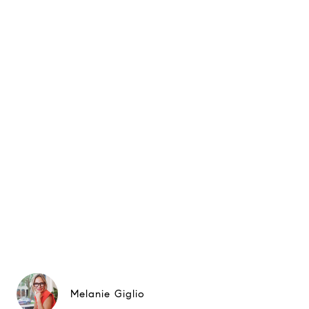
Melanie Giglio