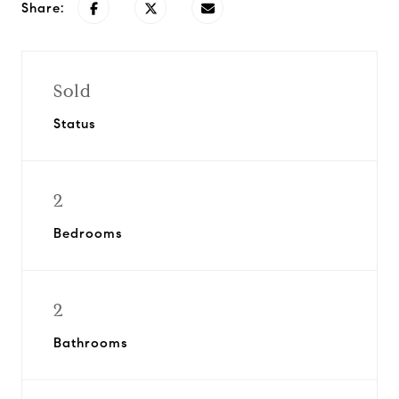
Share:
Sold
Status
2
Bedrooms
2
Bathrooms