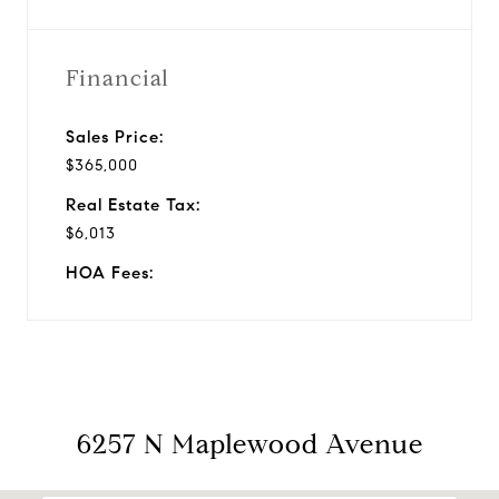
Financial
Sales Price:
$365,000
Real Estate Tax:
$6,013
HOA Fees:
6257 N Maplewood Avenue