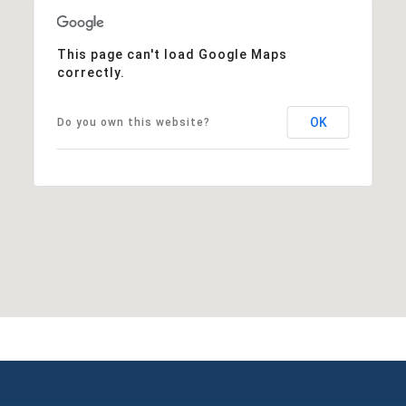
This page can't load Google Maps
correctly.
OK
Do you own this website?