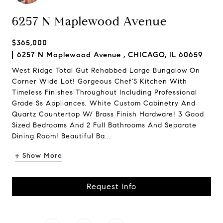
6257 N Maplewood Avenue
$365,000
6257 N Maplewood Avenue , CHICAGO, IL 60659
West Ridge Total Gut Rehabbed Large Bungalow On
Corner Wide Lot! Gorgeous Chef'S Kitchen With
Timeless Finishes Throughout Including Professional
Grade Ss Appliances, White Custom Cabinetry And
Quartz Countertop W/ Brass Finish Hardware! 3 Good
Sized Bedrooms And 2 Full Bathrooms And Separate
Dining Room! Beautiful Ba...
+ Show More
Request Info