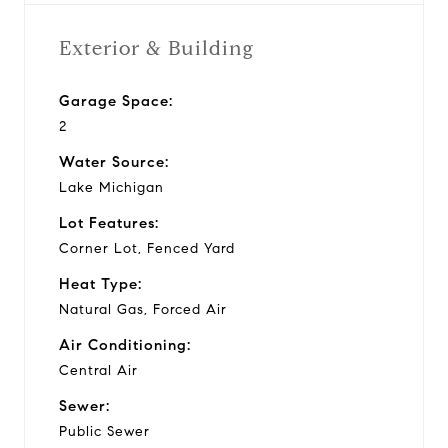
Exterior & Building
Garage Space:
2
Water Source:
Lake Michigan
Lot Features:
Corner Lot, Fenced Yard
Heat Type:
Natural Gas, Forced Air
Air Conditioning:
Central Air
Sewer:
Public Sewer