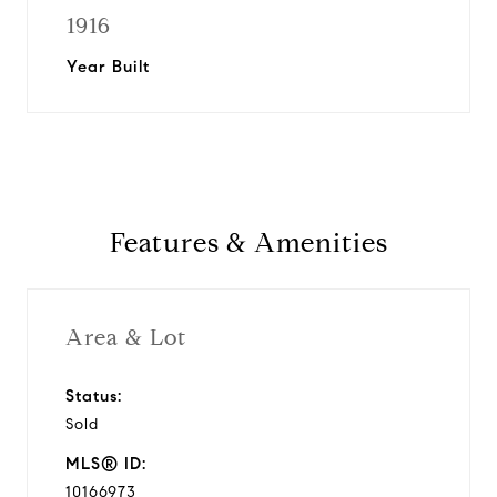
1916
Year Built
Features & Amenities
Area & Lot
Status:
Sold
MLS® ID:
10166973