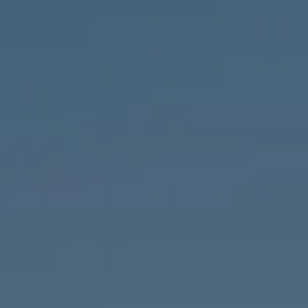
Compass
1643 N Milwaukee Ave.,
Chicago, IL 60647
MVP Team
M:
773.977.8460
[email protected]