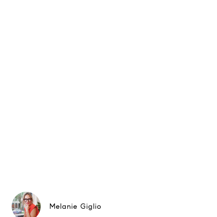
Melanie Giglio