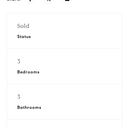
Sold
Status
3
Bedrooms
3
Bathrooms