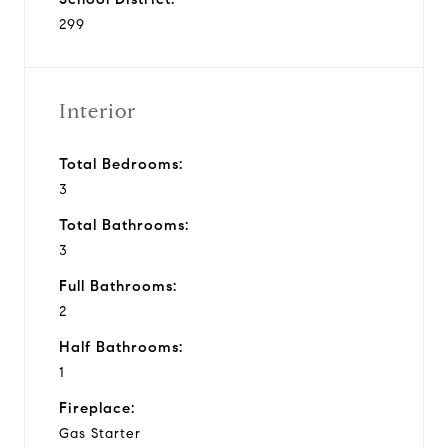
299
Interior
Total Bedrooms:
3
Total Bathrooms:
3
Full Bathrooms:
2
Half Bathrooms:
1
Fireplace:
Gas Starter