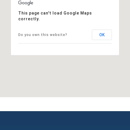
This page can't load Google Maps
correctly.
OK
Do you own this website?