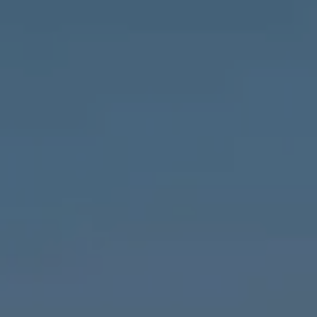
Compass
1643 N Milwaukee Ave.,
Chicago, IL 60647
MVP Team
M:
773.977.8460
[email protected]