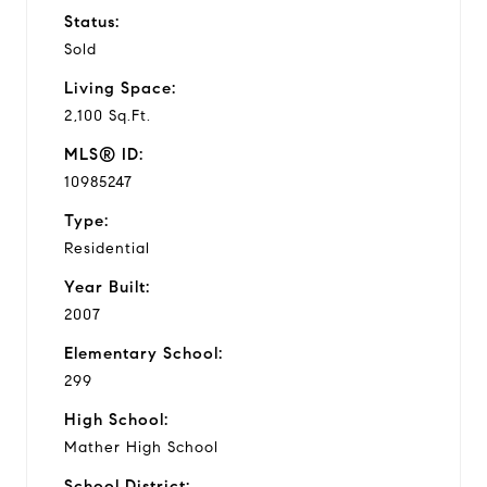
Status:
Sold
Living Space:
2,100 Sq.Ft.
MLS® ID:
10985247
Type:
Residential
Year Built:
2007
Elementary School:
299
High School:
Mather High School
School District: