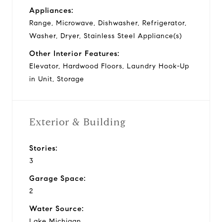
Appliances:
Range, Microwave, Dishwasher, Refrigerator,
Washer, Dryer, Stainless Steel Appliance(s)
Other Interior Features:
Elevator, Hardwood Floors, Laundry Hook-Up
in Unit, Storage
Exterior & Building
Stories:
3
Garage Space:
2
Water Source:
Lake Michigan