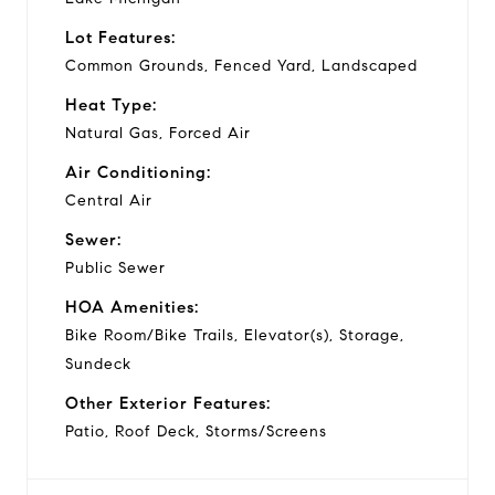
Lot Features:
Common Grounds, Fenced Yard, Landscaped
Heat Type:
Natural Gas, Forced Air
Air Conditioning:
Central Air
Sewer:
Public Sewer
HOA Amenities:
Bike Room/Bike Trails, Elevator(s), Storage,
Sundeck
Other Exterior Features:
Patio, Roof Deck, Storms/Screens