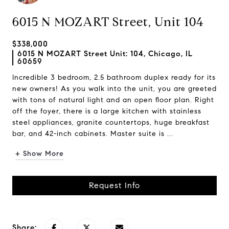
6015 N MOZART Street, Unit 104
$338,000
6015 N MOZART Street Unit: 104, Chicago, IL
60659
Incredible 3 bedroom, 2.5 bathroom duplex ready for its
new owners! As you walk into the unit, you are greeted
with tons of natural light and an open floor plan. Right
off the foyer, there is a large kitchen with stainless
steel appliances, granite countertops, huge breakfast
bar, and 42-inch cabinets. Master suite is ...
+ Show More
Request Info
Share: