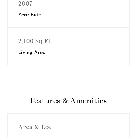
2007
Year Built
2,100 Sq.Ft.
Living Area
Features & Amenities
Area & Lot