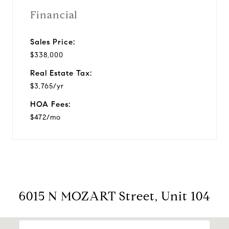
Financial
Sales Price:
$338,000
Real Estate Tax:
$3,765/yr
HOA Fees:
$472/mo
6015 N MOZART Street, Unit 104