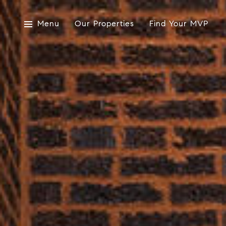
Menu
Our Properties
Find Your MVP