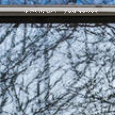
M: 773.977.8460
[email Protected]