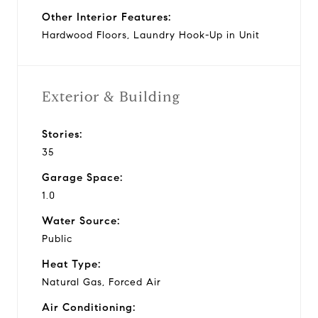
Other Interior Features:
Hardwood Floors, Laundry Hook-Up in Unit
Exterior & Building
Stories:
35
Garage Space:
1.0
Water Source:
Public
Heat Type:
Natural Gas, Forced Air
Air Conditioning: