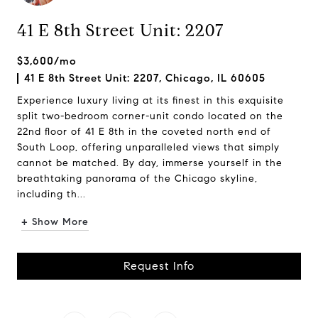
41 E 8th Street Unit: 2207
$3,600/mo
41 E 8th Street Unit: 2207, Chicago, IL 60605
Experience luxury living at its finest in this exquisite
split two-bedroom corner-unit condo located on the
22nd floor of 41 E 8th in the coveted north end of
South Loop, offering unparalleled views that simply
cannot be matched. By day, immerse yourself in the
breathtaking panorama of the Chicago skyline,
including th...
+ Show More
Request Info