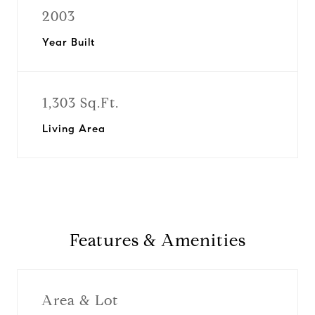
2003
Year Built
1,303 Sq.Ft.
Living Area
Features & Amenities
Area & Lot