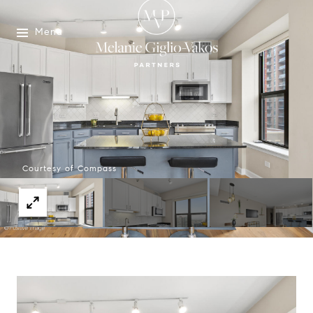
Menu
Courtesy of Compass