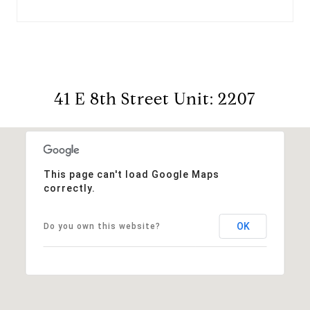
41 E 8th Street Unit: 2207
This page can't load Google Maps
correctly.
OK
Do you own this website?