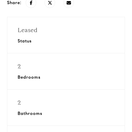
Share:
Leased
Status
2
Bedrooms
2
Bathrooms