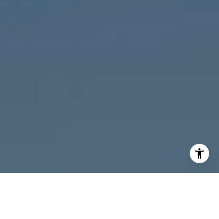
I agree to be contacted by Melanie Giglio via call, email,
and text for real estate services. To opt out, you can reply
'stop' at any time or reply 'help' for assistance. You can
also click the unsubscribe link in the emails. Message and
data rates may apply. Message frequency may vary.
Privacy Policy
.