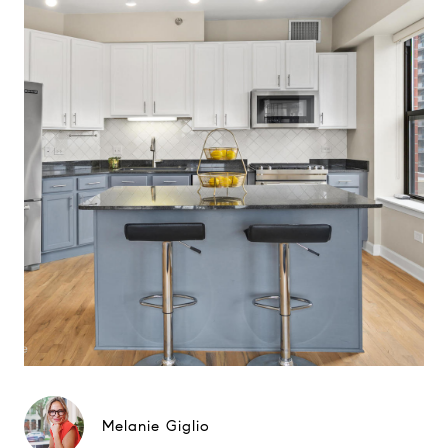
Melanie Giglio