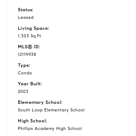
Status:
Leased
Living Space:
1,303 Sq.Ft.
MLS® ID:
12119938
Type:
Condo
Year Built:
2003
Elementary School:
South Loop Elementary School
High School:
Phillips Academy High School