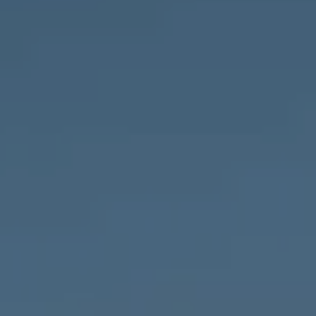
Compass
1643 N Milwaukee Ave.,
Chicago, IL 60647
MVP Team
M:
773.977.8460
[email protected]