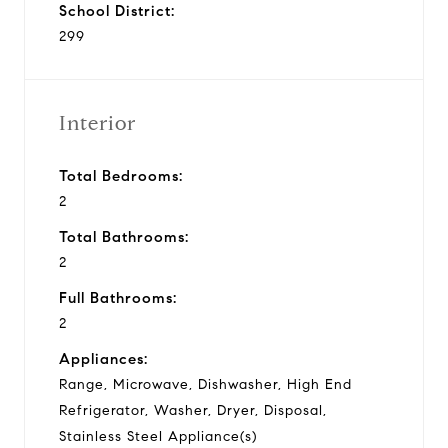
School District:
299
Interior
Total Bedrooms:
2
Total Bathrooms:
2
Full Bathrooms:
2
Appliances:
Range, Microwave, Dishwasher, High End
Refrigerator, Washer, Dryer, Disposal,
Stainless Steel Appliance(s)