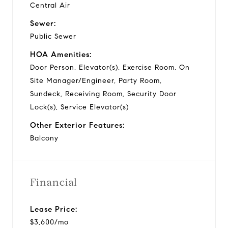
Central Air
Sewer:
Public Sewer
HOA Amenities:
Door Person, Elevator(s), Exercise Room, On
Site Manager/Engineer, Party Room,
Sundeck, Receiving Room, Security Door
Lock(s), Service Elevator(s)
Other Exterior Features:
Balcony
Financial
Lease Price:
$3,600/mo