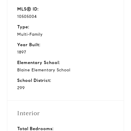
MLS® ID:
10505004
Type:
Multi-Family
Year Built:
1897
Elementary School:
Blaine Elementary School
School District:
299
Interior
Total Bedrooms: