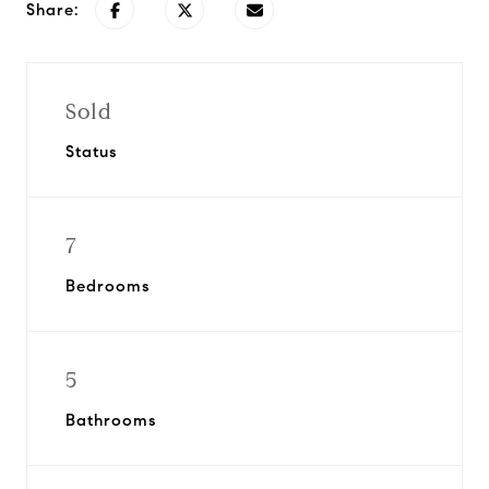
Share:
Sold
Status
7
Bedrooms
5
Bathrooms