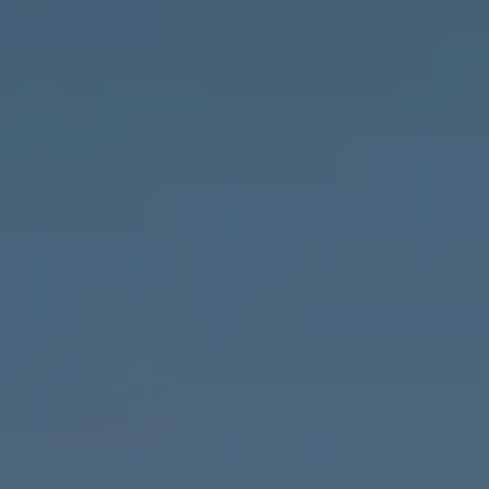
Compass
1643 N Milwaukee Ave.,
Chicago, IL 60647
MVP Team
M:
773.977.8460
[email protected]