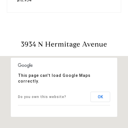
$10,934
3934 N Hermitage Avenue
This page can't load Google Maps
correctly.
OK
Do you own this website?