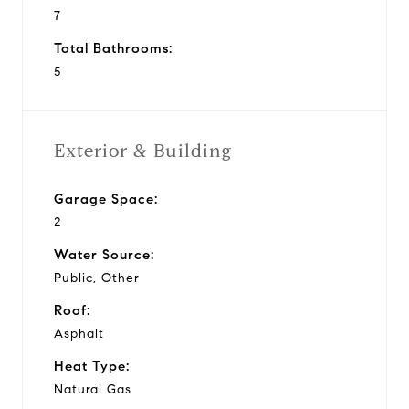
7
Total Bathrooms:
5
Exterior & Building
Garage Space:
2
Water Source:
Public, Other
Roof:
Asphalt
Heat Type:
Natural Gas