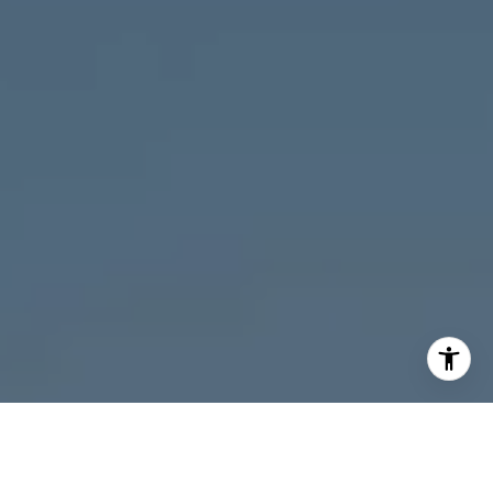
I agree to be contacted by Melanie Giglio via call, email,
and text for real estate services. To opt out, you can reply
'stop' at any time or reply 'help' for assistance. You can
also click the unsubscribe link in the emails. Message and
data rates may apply. Message frequency may vary.
Privacy Policy
.