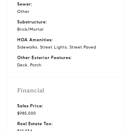
Sewer:
Other
Substructure:
Brick/Mortar
HOA Amenities:
Sidewalks, Street Lights, Street Paved
Other Exterior Features:
Deck, Porch
Financial
Sales Price:
$985,000
Real Estate Tax: