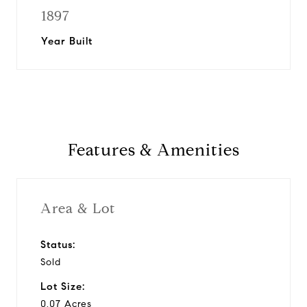
1897
Year Built
Features & Amenities
Area & Lot
Status:
Sold
Lot Size:
0.07 Acres