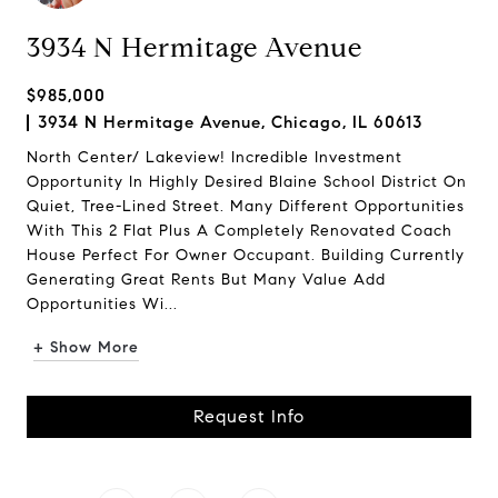
3934 N Hermitage Avenue
$985,000
3934 N Hermitage Avenue, Chicago, IL 60613
North Center/ Lakeview! Incredible Investment
Opportunity In Highly Desired Blaine School District On
Quiet, Tree-Lined Street. Many Different Opportunities
With This 2 Flat Plus A Completely Renovated Coach
House Perfect For Owner Occupant. Building Currently
Generating Great Rents But Many Value Add
Opportunities Wi...
+ Show More
Request Info