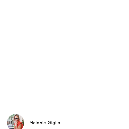
Melanie Giglio