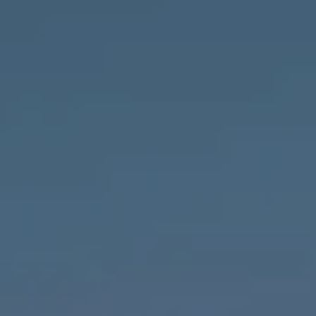
Compass
1643 N Milwaukee Ave.,