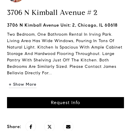
3706 N Kimball Avenue # 2
3706 N Kimball Avenue Unit: 2, Chicago, IL 60618
Two Bedroom, One Bathroom Rental In Irving Park.
Living Area Has Wide Windows, Pouring In Tons Of
Natural Light. Kitchen Is Spacious With Ample Cabinet
Storage And Hardwood Flooring Throughout. Large
Pantry With Shelving Just Off The Kitchen. Both
Bedrooms Are Similarly Sized. Please Contact James
Bellavia Directly For...
+ Show More
Request Info
Share: