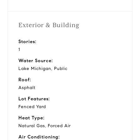
Exterior & Building
Stories:
1
Water Source:
Lake Michigan, Public
Roof:
Asphalt
Lot Features:
Fenced Yard
Heat Type:
Natural Gas, Forced Air
Air Conditioning: