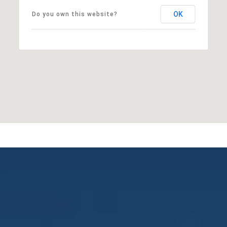
OK
Do you own this website?