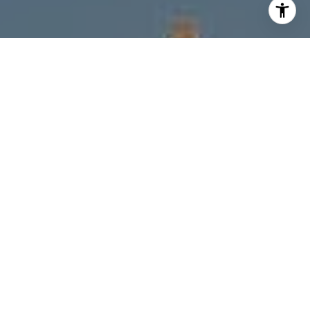
I agree to be contacted by Melanie Giglio via call, email,
and text for real estate services. To opt out, you can reply
'stop' at any time or reply 'help' for assistance. You can
also click the unsubscribe link in the emails. Message and
data rates may apply. Message frequency may vary.
Privacy Policy
.
Contact