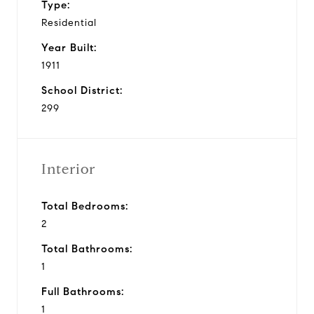
Type:
Residential
Year Built:
1911
School District:
299
Interior
Total Bedrooms:
2
Total Bathrooms:
1
Full Bathrooms:
1