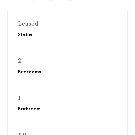
Leased
Status
2
Bedrooms
1
Bathroom
1911