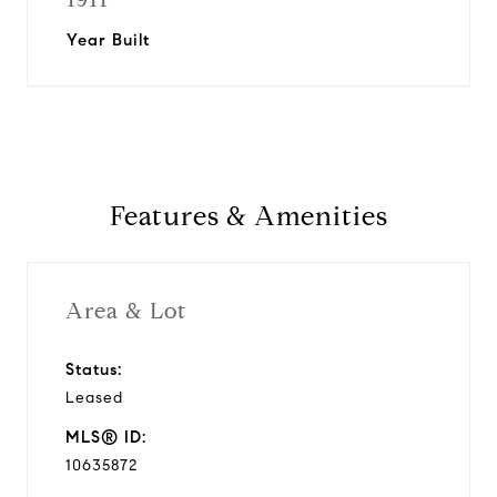
Year Built
Features & Amenities
Area & Lot
Status:
Leased
MLS® ID:
10635872