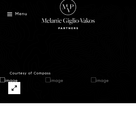
Menu
Courtesy of Compass