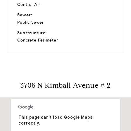
Central Air
Sewer:
Public Sewer
Substructure:
Concrete Perimeter
3706 N Kimball Avenue # 2
This page can't load Google Maps
correctly.