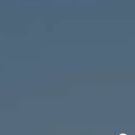
Chicago, IL 60647
MVP Team
M:
773.977.8460
[email protected]