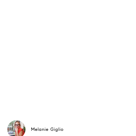
Melanie Giglio