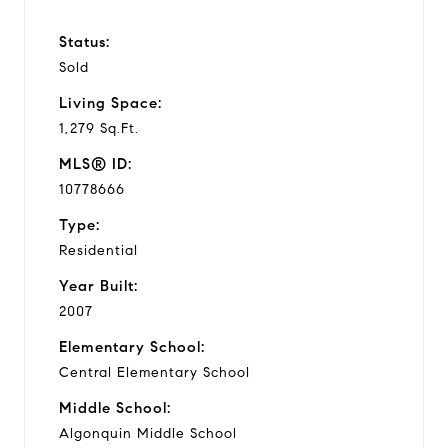
Status:
Sold
Living Space:
1,279 Sq.Ft.
MLS® ID:
10778666
Type:
Residential
Year Built:
2007
Elementary School:
Central Elementary School
Middle School:
Algonquin Middle School