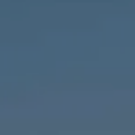
Compass
1643 N Milwaukee Ave.,
Chicago, IL 60647
MVP Team
M:
773.977.8460
[email protected]