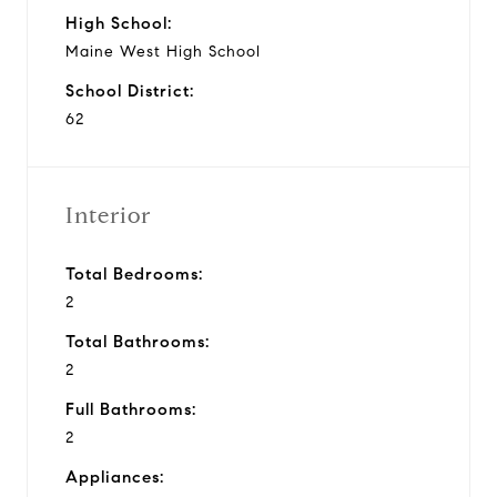
High School:
Maine West High School
School District:
62
Interior
Total Bedrooms:
2
Total Bathrooms:
2
Full Bathrooms:
2
Appliances: