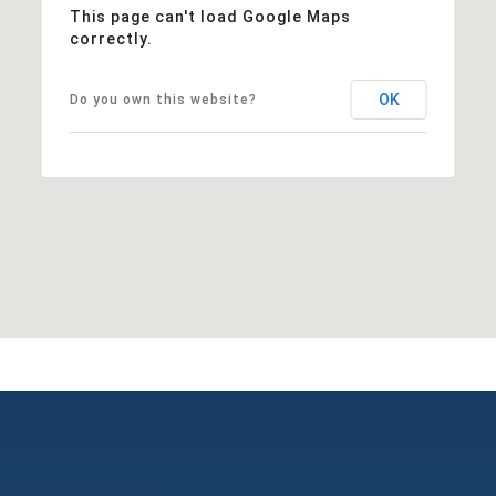
This page can't load Google Maps
correctly.
OK
Do you own this website?