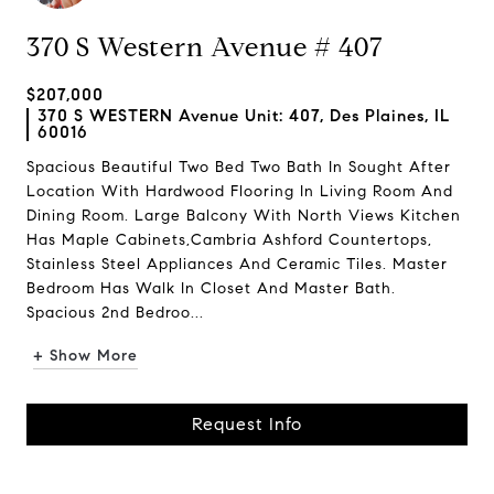
370 S Western Avenue # 407
$207,000
370 S WESTERN Avenue Unit: 407, Des Plaines, IL
60016
Spacious Beautiful Two Bed Two Bath In Sought After
Location With Hardwood Flooring In Living Room And
Dining Room. Large Balcony With North Views Kitchen
Has Maple Cabinets,Cambria Ashford Countertops,
Stainless Steel Appliances And Ceramic Tiles. Master
Bedroom Has Walk In Closet And Master Bath.
Spacious 2nd Bedroo...
+ Show More
Request Info