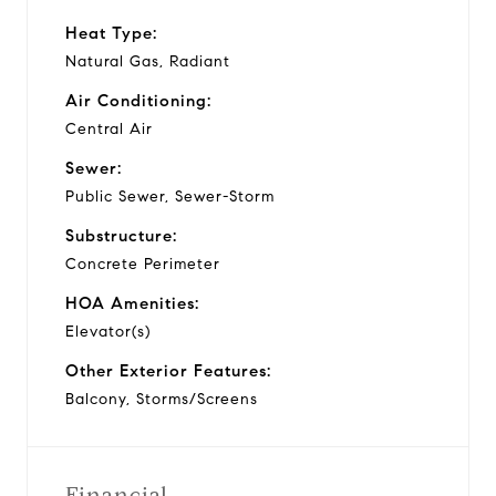
Heat Type:
Natural Gas, Radiant
Air Conditioning:
Central Air
Sewer:
Public Sewer, Sewer-Storm
Substructure:
Concrete Perimeter
HOA Amenities:
Elevator(s)
Other Exterior Features:
Balcony, Storms/Screens
Financial