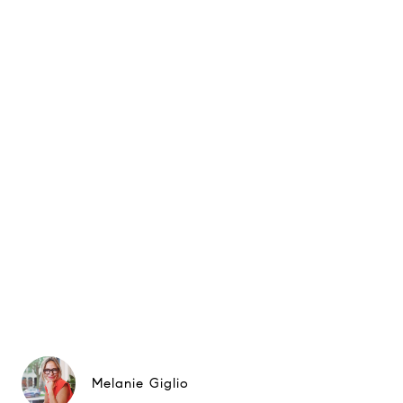
Melanie Giglio