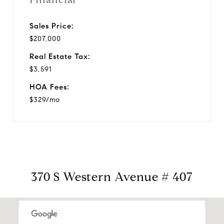
Sales Price:
$207,000
Real Estate Tax:
$3,591
HOA Fees:
$329/mo
370 S Western Avenue # 407