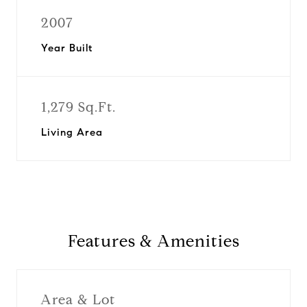
2007
Year Built
1,279 Sq.Ft.
Living Area
Features & Amenities
Area & Lot