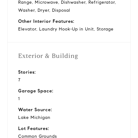
Range, Microwave, Dishwasher, Refrigerator,
Washer, Dryer, Disposal
Other Interior Features:
Elevator, Laundry Hook-Up in Unit, Storage
Exterior & Building
Stories:
7
Garage Space:
1
Water Source:
Lake Michigan
Lot Features:
Common Grounds