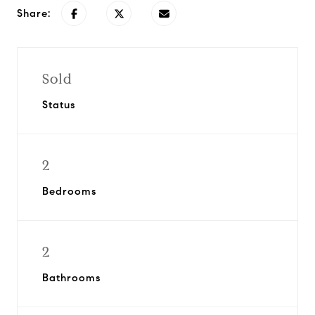
Share:
Sold
Status
2
Bedrooms
2
Bathrooms