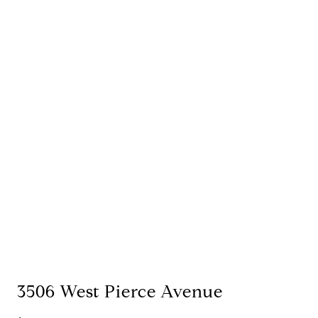
3506 West Pierce Avenue