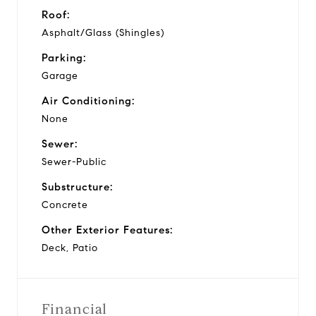
Roof:
Asphalt/Glass (Shingles)
Parking:
Garage
Air Conditioning:
None
Sewer:
Sewer-Public
Substructure:
Concrete
Other Exterior Features:
Deck, Patio
Financial