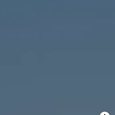
MVP Team
M:
773.977.8460
[email protected]