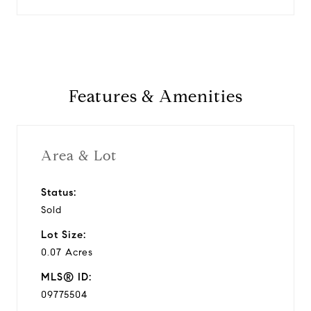
Features & Amenities
Area & Lot
Status:
Sold
Lot Size:
0.07 Acres
MLS® ID:
09775504