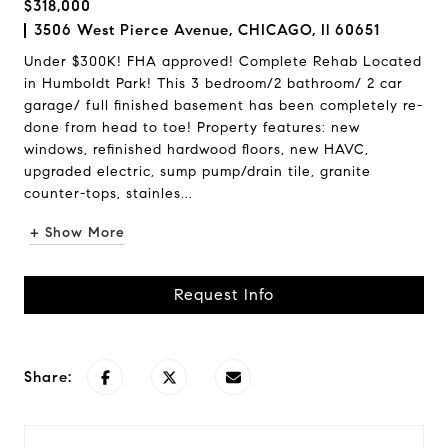
$318,000
3506 West Pierce Avenue, CHICAGO, Il 60651
Under $300K! FHA approved! Complete Rehab Located
in Humboldt Park! This 3 bedroom/2 bathroom/ 2 car
garage/ full finished basement has been completely re-
done from head to toe! Property features: new
windows, refinished hardwood floors, new HAVC,
upgraded electric, sump pump/drain tile, granite
counter-tops, stainles...
+ Show More
Request Info
Share: