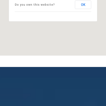
OK
Do you own this website?