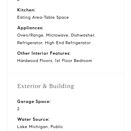
Kitchen:
Eating Area-Table Space
Appliances:
Oven/Range, Microwave, Dishwasher,
Refrigerator, High End Refrigerator
Other Interior Features:
Hardwood Floors, 1st Floor Bedroom
Exterior & Building
Garage Space:
2
Water Source:
Lake Michigan, Public