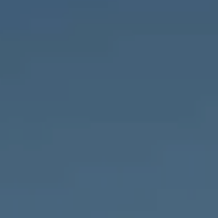
Compass
1643 N Milwaukee Ave.,
Chicago, IL 60647