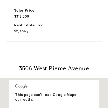
Sales Price:
$318,000
Real Estate Tax:
$2,461/yr
3506 West Pierce Avenue
This page can't load Google Maps
correctly.