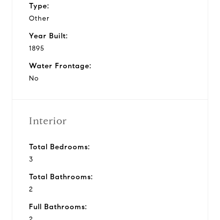
Type:
Other
Year Built:
1895
Water Frontage:
No
Interior
Total Bedrooms:
3
Total Bathrooms:
2
Full Bathrooms:
2