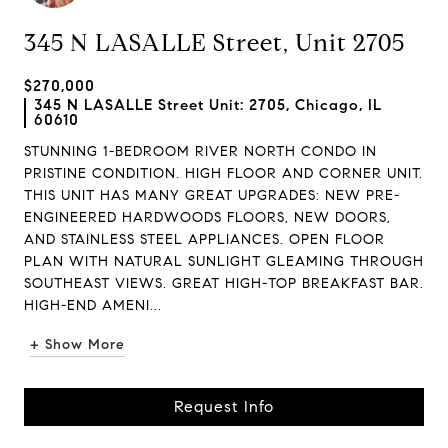
345 N LASALLE Street, Unit 2705
$270,000
345 N LASALLE Street Unit: 2705, Chicago, IL
60610
STUNNING 1-BEDROOM RIVER NORTH CONDO IN
PRISTINE CONDITION. HIGH FLOOR AND CORNER UNIT.
THIS UNIT HAS MANY GREAT UPGRADES: NEW PRE-
ENGINEERED HARDWOODS FLOORS, NEW DOORS,
AND STAINLESS STEEL APPLIANCES. OPEN FLOOR
PLAN WITH NATURAL SUNLIGHT GLEAMING THROUGH
SOUTHEAST VIEWS. GREAT HIGH-TOP BREAKFAST BAR.
HIGH-END AMENI...
+ Show More
Request Info