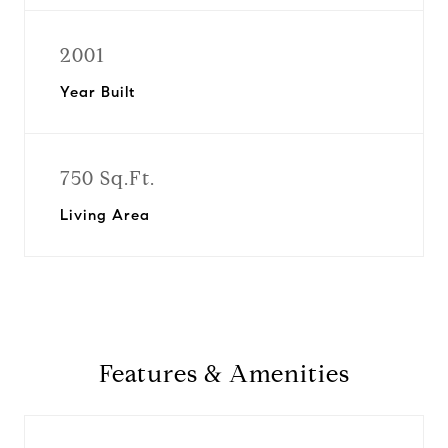
2001
Year Built
750 Sq.Ft.
Living Area
Features & Amenities