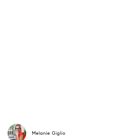
Melanie Giglio