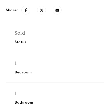
Share:
Sold
Status
1
Bedroom
1
Bathroom