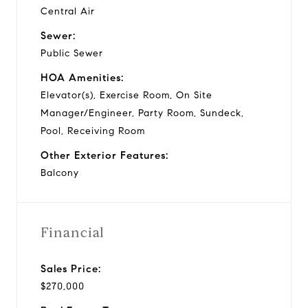
Central Air
Sewer:
Public Sewer
HOA Amenities:
Elevator(s), Exercise Room, On Site
Manager/Engineer, Party Room, Sundeck,
Pool, Receiving Room
Other Exterior Features:
Balcony
Financial
Sales Price:
$270,000