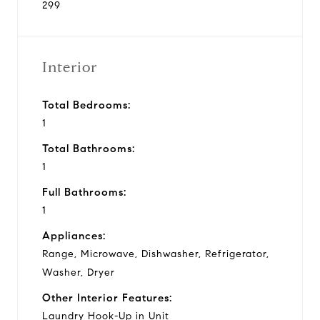
299
Interior
Total Bedrooms:
1
Total Bathrooms:
1
Full Bathrooms:
1
Appliances:
Range, Microwave, Dishwasher, Refrigerator,
Washer, Dryer
Other Interior Features:
Laundry Hook-Up in Unit