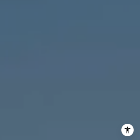
M:
773.977.8460
[email protected]
I agree to be contacted by Melanie Giglio via call, email,