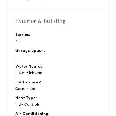
Exterior & Building
Stories:
30
Garage Space:
1
Water Source:
Lake Michigan
Lot Features:
Corner Lot
Heat Type:
Indv Controls
Air Conditioning: