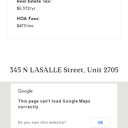
Real Estate Tax:
$5,372/yr
HOA Fees:
$477/mo
345 N LASALLE Street, Unit 2705
This page can't load Google Maps
correctly.
OK
Do you own this website?