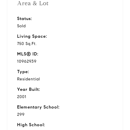
Area & Lot
Status:
Sold
Living Space:
750 Sq.Ft.
MLS® ID:
10962939
Type:
Residential
Year Built:
2001
Elementary School:
299
High School: