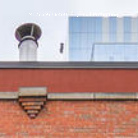
M: 773.977.8460
[email Protected]