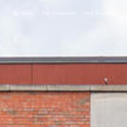
Menu
Our Properties
Find Your MVP