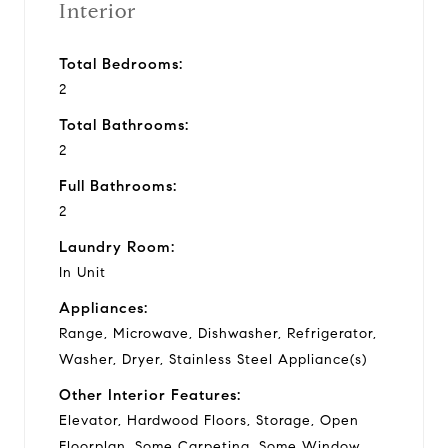
Interior
Total Bedrooms:
2
Total Bathrooms:
2
Full Bathrooms:
2
Laundry Room:
In Unit
Appliances:
Range, Microwave, Dishwasher, Refrigerator,
Washer, Dryer, Stainless Steel Appliance(s)
Other Interior Features:
Elevator, Hardwood Floors, Storage, Open
Floorplan, Some Carpeting, Some Window