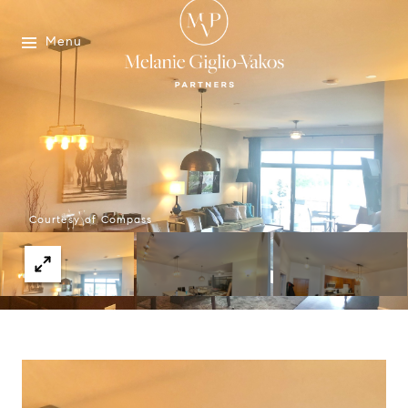
Menu
Courtesy of Compass