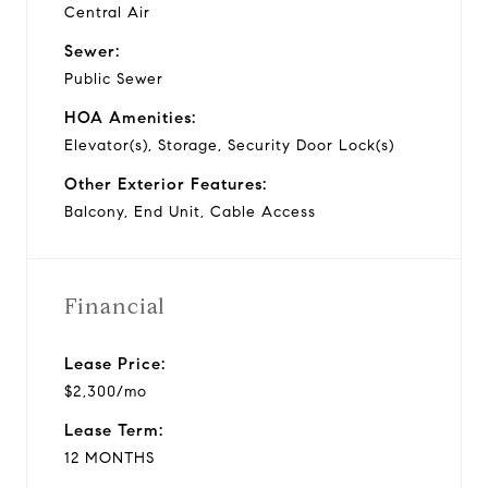
Central Air
Sewer:
Public Sewer
HOA Amenities:
Elevator(s), Storage, Security Door Lock(s)
Other Exterior Features:
Balcony, End Unit, Cable Access
Financial
Lease Price:
$2,300/mo
Lease Term:
12 MONTHS