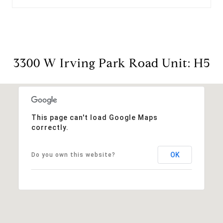
3300 W Irving Park Road Unit: H5
This page can't load Google Maps
correctly.
OK
Do you own this website?