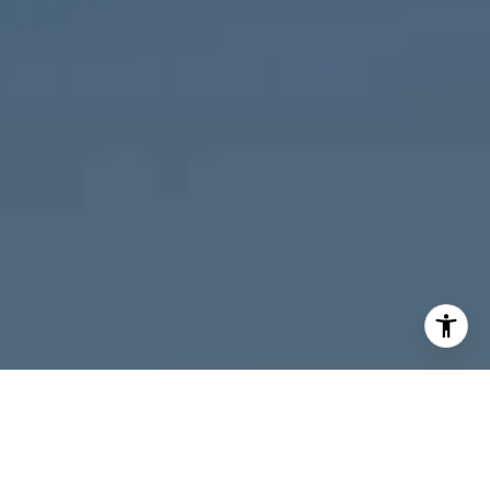
I agree to be contacted by Melanie Giglio via call, email,
and text for real estate services. To opt out, you can reply
'stop' at any time or reply 'help' for assistance. You can
also click the unsubscribe link in the emails. Message and
data rates may apply. Message frequency may vary.
Privacy Policy
.