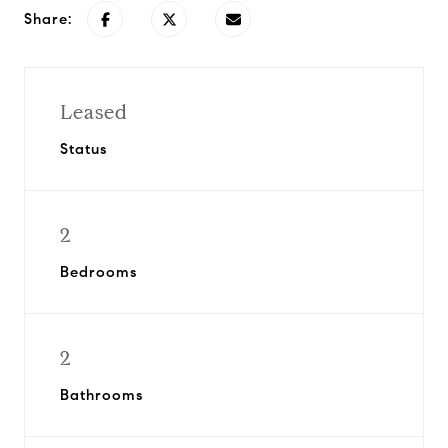
Share:
Leased
Status
2
Bedrooms
2
Bathrooms