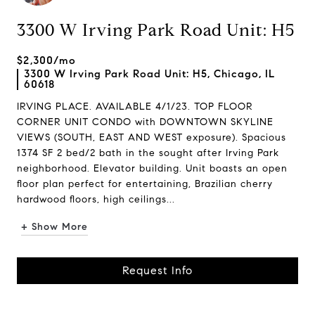
3300 W Irving Park Road Unit: H5
$2,300/mo
3300 W Irving Park Road Unit: H5, Chicago, IL
60618
IRVING PLACE. AVAILABLE 4/1/23. TOP FLOOR
CORNER UNIT CONDO with DOWNTOWN SKYLINE
VIEWS (SOUTH, EAST AND WEST exposure). Spacious
1374 SF 2 bed/2 bath in the sought after Irving Park
neighborhood. Elevator building. Unit boasts an open
floor plan perfect for entertaining, Brazilian cherry
hardwood floors, high ceilings...
+ Show More
Request Info