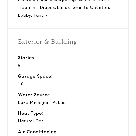
Treatmnt, Drapes/Blinds, Granite Counters,
Lobby, Pantry
Exterior & Building
Stories:
5
Garage Space:
1.0
Water Source:
Lake Michigan, Public
Heat Type:
Natural Gas
Air Conditioning: