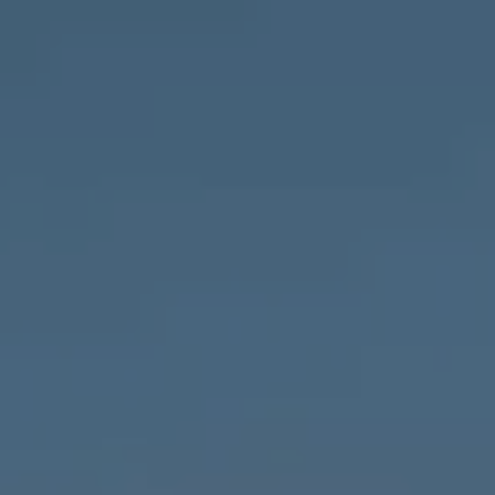
Compass
1643 N Milwaukee Ave.,
Chicago, IL 60647
MVP Team
M:
773.977.8460
[email protected]