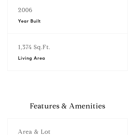
2006
Year Built
1,374 Sq.Ft.
Living Area
Features & Amenities
Area & Lot