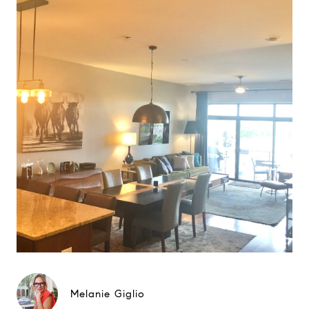
Melanie Giglio