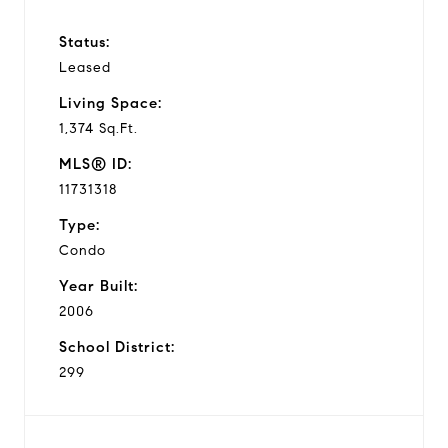
Status:
Leased
Living Space:
1,374 Sq.Ft.
MLS® ID:
11731318
Type:
Condo
Year Built:
2006
School District:
299