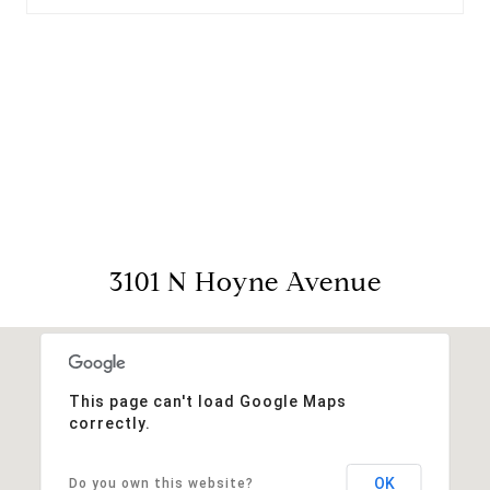
View Virtual Tour
3101 N Hoyne Avenue
This page can't load Google Maps
correctly.
OK
Do you own this website?