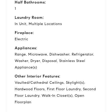
Half Bathrooms:
1
Laundry Room:
In Unit, Multiple Locations
Fireplace:
Electric
Appliances:
Range, Microwave, Dishwasher, Refrigerator,
Washer, Dryer, Disposal, Stainless Steel
Appliance(s)
Other Interior Features:
Vaulted/Cathedral Ceilings, Skylight(s),
Hardwood Floors, First Floor Laundry, Second
Floor Laundry, Walk-In Closet(s), Open
Floorplan