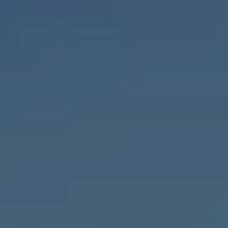
Compass
1643 N Milwaukee Ave.,
Chicago, IL 60647