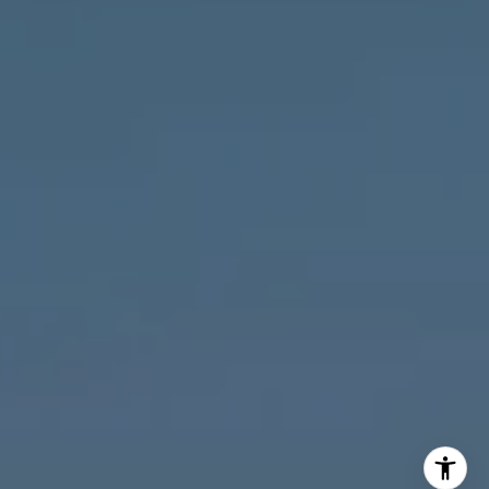
MVP Team
M:
773.977.8460
[email protected]