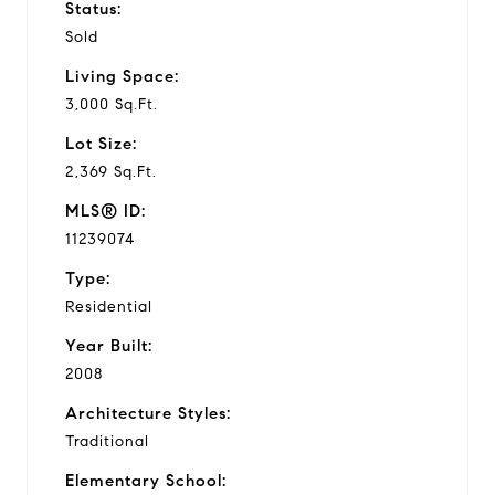
Status:
Sold
Living Space:
3,000 Sq.Ft.
Lot Size:
2,369 Sq.Ft.
MLS® ID:
11239074
Type:
Residential
Year Built:
2008
Architecture Styles:
Traditional
Elementary School: