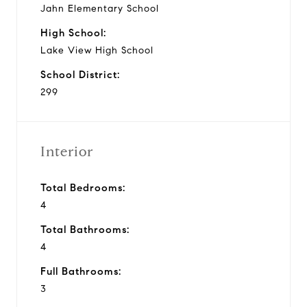
Jahn Elementary School
High School:
Lake View High School
School District:
299
Interior
Total Bedrooms:
4
Total Bathrooms:
4
Full Bathrooms:
3