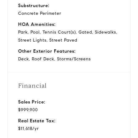
Substructure:
Concrete Perimeter
HOA Amenities:
Park, Pool, Tennis Court(s), Gated, Sidewalks,
Street Lights, Street Paved
Other Exterior Features:
Deck, Roof Deck, Storms/Screens
Financial
Sales Price:
$999,900
Real Estate Tax:
$11,618/yr