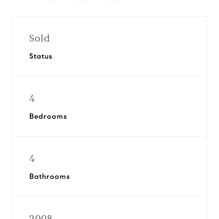
Sold
Status
4
Bedrooms
4
Bathrooms
2008