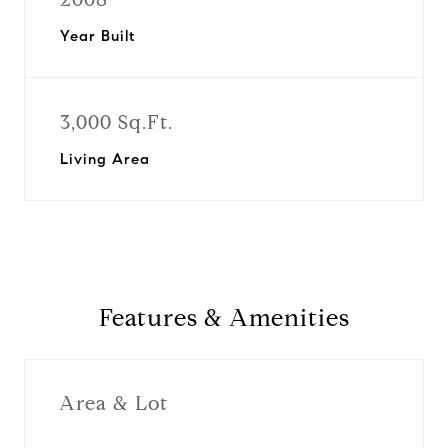
Year Built
3,000 Sq.Ft.
Living Area
Features & Amenities
Area & Lot