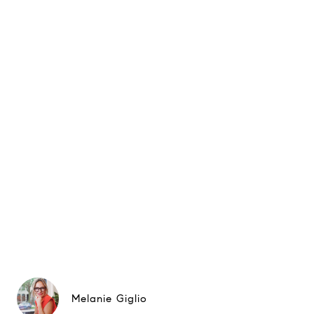
Melanie Giglio