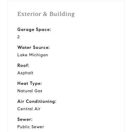
Exterior & Building
Garage Space:
2
Water Source:
Lake Michigan
Roof:
Asphalt
Heat Type:
Natural Gas
Air Conditioning:
Central Air
Sewer:
Public Sewer