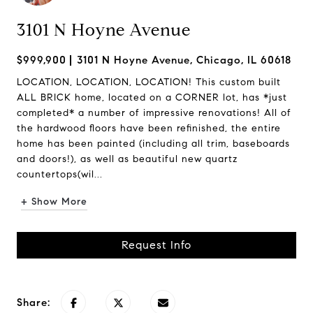
3101 N Hoyne Avenue
$999,900
3101 N Hoyne Avenue, Chicago, IL 60618
LOCATION, LOCATION, LOCATION! This custom built
ALL BRICK home, located on a CORNER lot, has *just
completed* a number of impressive renovations! All of
the hardwood floors have been refinished, the entire
home has been painted (including all trim, baseboards
and doors!), as well as beautiful new quartz
countertops(wil...
+ Show More
Request Info
Share: