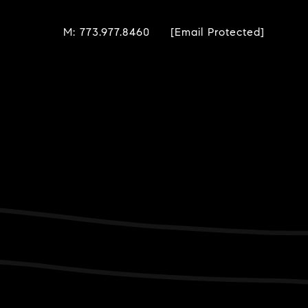
M: 773.977.8460
[email Protected]