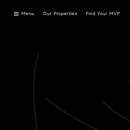
Menu
Our Properties
Find Your MVP