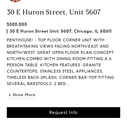
30 E Huron Street, Unit 5607
$500,000
30 E Huron Street Unit: 5607, Chicago, IL 60611
PENTHOUSE! - TOP FLOOR CORNER UNIT WITH
BREATHTAKING VIEWS FACING NORTH/EAST AND
NORTH/WEST. GREAT OPEN FLOOR PLAN CONCEPT.
KITCHEN COMBO WITH DINING ROOM FITTING A 6
PERSON TABLE. KITCHEN FEATURES: GRANITE
COUNTERTOPS, STAINLESS STEEL APPLIANCES,
TIMELESS BACK-SPLASH, CORNER BAR-TOP FITTING
SEVERAL BARSTOOLS. 2 BED...
+ Show More
Request Info