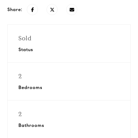
Share:
Sold
Status
2
Bedrooms
2
Bathrooms