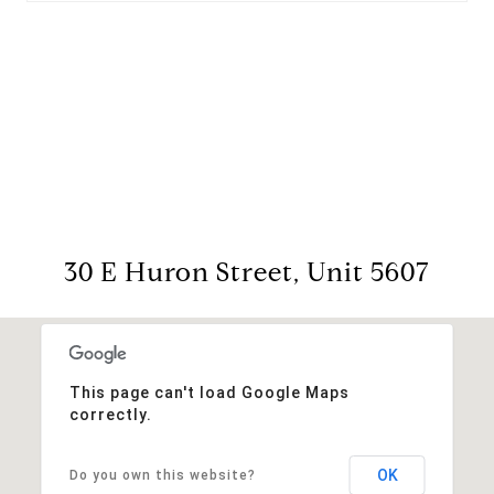
View Virtual Tour
30 E Huron Street, Unit 5607
This page can't load Google Maps
correctly.
OK
Do you own this website?