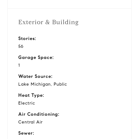
Exterior & Building
Stories:
56
Garage Space:
1
Water Source:
Lake Michigan, Public
Heat Type:
Electric
Air Conditioning:
Central Air
Sewer: