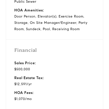
Public Sewer
HOA Amenities:
Door Person, Elevator(s), Exercise Room,
Storage, On Site Manager/Engineer, Party
Room, Sundeck, Pool, Receiving Room
Financial
Sales Price:
$500,000
Real Estate Tax:
$12,591/yr
HOA Fees:
$1,070/mo