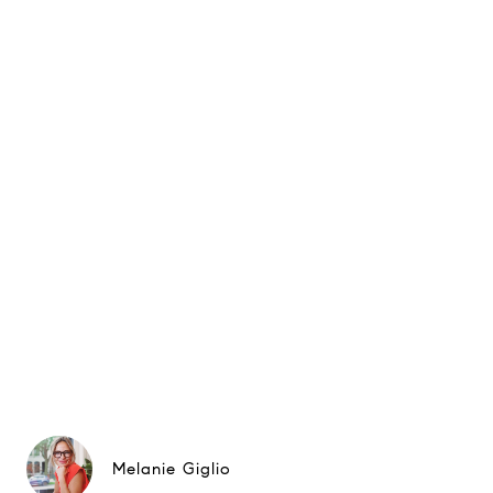
Melanie Giglio