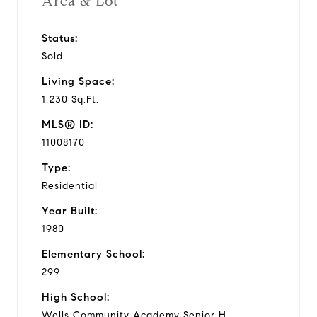
Area & Lot
Status:
Sold
Living Space:
1,230 Sq.Ft.
MLS® ID:
11008170
Type:
Residential
Year Built:
1980
Elementary School:
299
High School:
Wells Community Academy Senior H