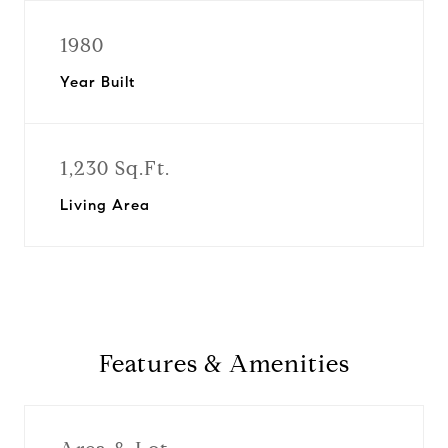
1980
Year Built
1,230 Sq.Ft.
Living Area
Features & Amenities