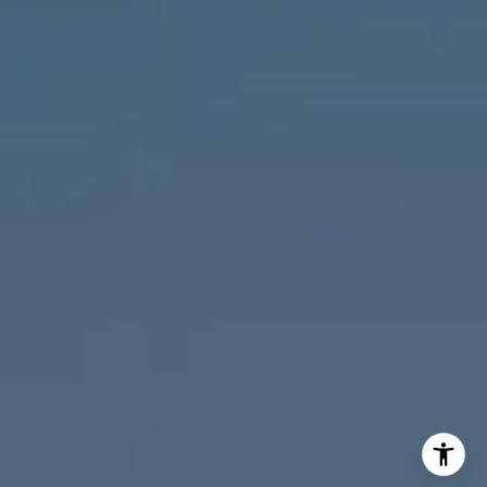
M:
773.977.8460
[email protected]
I agree to be contacted by Melanie Giglio via call, email,