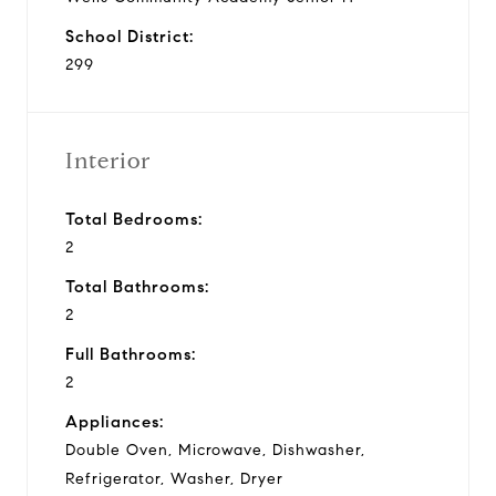
School District:
299
Interior
Total Bedrooms:
2
Total Bathrooms:
2
Full Bathrooms:
2
Appliances:
Double Oven, Microwave, Dishwasher,
Refrigerator, Washer, Dryer