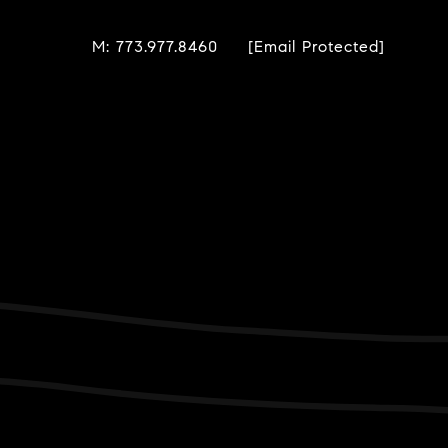
M: 773.977.8460
[email Protected]