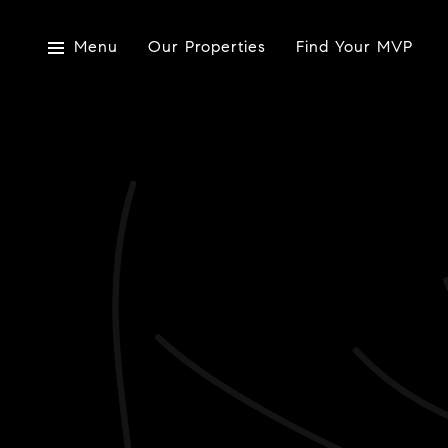
Menu
Our Properties
Find Your MVP