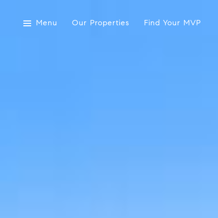
Menu
Our Properties
Find Your MVP