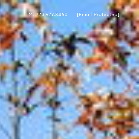
M: 773.977.8460
[email Protected]