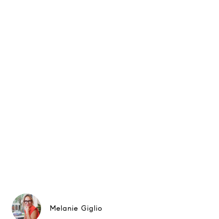
Melanie Giglio