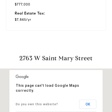
$777,000
Real Estate Tax:
$7,845/yr
2763 W Saint Mary Street
This page can't load Google Maps
correctly.
OK
Do you own this website?