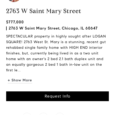
2763 W Saint Mary Street
$777,000
2763 W Saint Mary Street, Chicago, IL 60647
SPECTACULAR property in highly sought after LOGAN
SQUARE! 2763 West St. Mary is a stunning, recent gut
rehabbed single family home with HIGH END interior
finishes, but, currently being lived in as a two unit
home with an owner's 2 bed 2.1 bath duplex unit and
an equally gorgeous 2 bed 1 bath in-law unit on the
first le...
+ Show More
Request Info