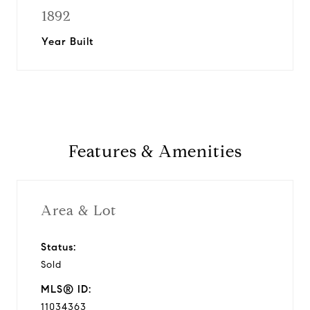
1892
Year Built
Features & Amenities
Area & Lot
Status:
Sold
MLS® ID:
11034363