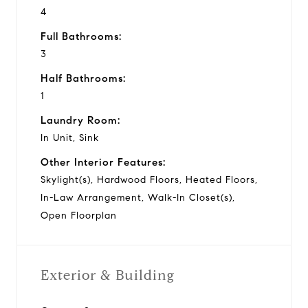
4
Full Bathrooms:
3
Half Bathrooms:
1
Laundry Room:
In Unit, Sink
Other Interior Features:
Skylight(s), Hardwood Floors, Heated Floors,
In-Law Arrangement, Walk-In Closet(s),
Open Floorplan
Exterior & Building