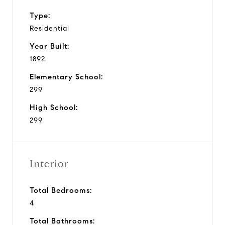
Type:
Residential
Year Built:
1892
Elementary School:
299
High School:
299
Interior
Total Bedrooms:
4
Total Bathrooms: