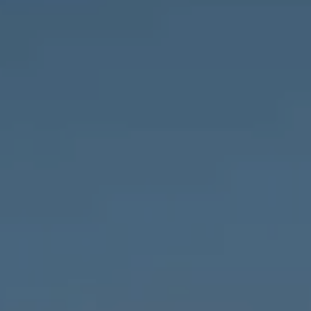
Compass
1643 N Milwaukee Ave.,
Chicago, IL 60647
MVP Team