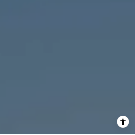
M:
773.977.8460
[email protected]
I agree to be contacted by Melanie Giglio via call, email,
and text for real estate services. To opt out, you can reply