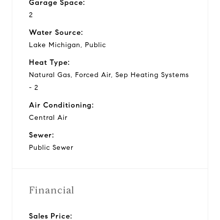
Garage Space:
2
Water Source:
Lake Michigan, Public
Heat Type:
Natural Gas, Forced Air, Sep Heating Systems
- 2
Air Conditioning:
Central Air
Sewer:
Public Sewer
Financial
Sales Price: