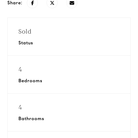
Share:
Sold
Status
4
Bedrooms
4
Bathrooms