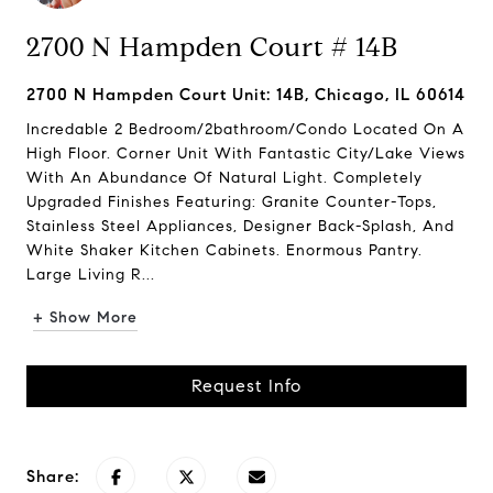
2700 N Hampden Court # 14B
2700 N Hampden Court Unit: 14B, Chicago, IL 60614
Incredable 2 Bedroom/2bathroom/Condo Located On A
High Floor. Corner Unit With Fantastic City/Lake Views
With An Abundance Of Natural Light. Completely
Upgraded Finishes Featuring: Granite Counter-Tops,
Stainless Steel Appliances, Designer Back-Splash, And
White Shaker Kitchen Cabinets. Enormous Pantry.
Large Living R...
+ Show More
Request Info
Share: