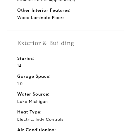
Other Interior Features:
Wood Laminate Floors
Exterior & Building
Stories:
14
Garage Space:
1.0
Water Source:
Lake Michigan
Heat Type:
Electric, Indv Controls
Air Conditioning: