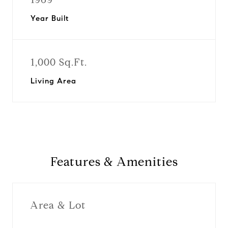
Year Built
1,000 Sq.Ft.
Living Area
Features & Amenities
Area & Lot