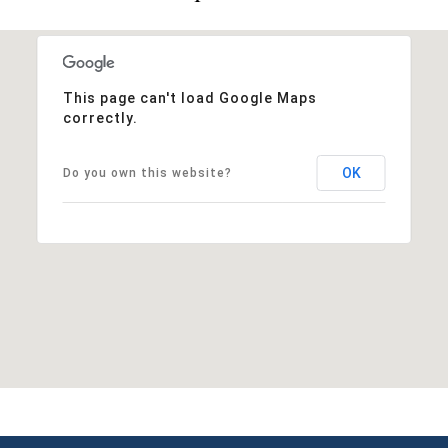
This page can't load Google Maps
correctly.
OK
Do you own this website?