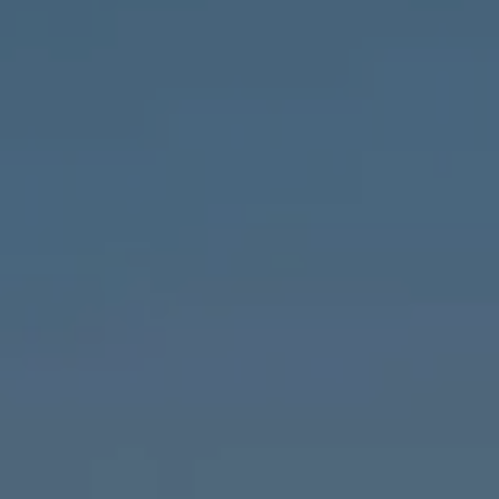
Compass
1643 N Milwaukee Ave.,
Chicago, IL 60647
MVP Team
M:
773.977.8460
[email protected]