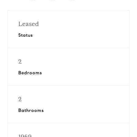
Leased
Status
2
Bedrooms
2
Bathrooms
1969