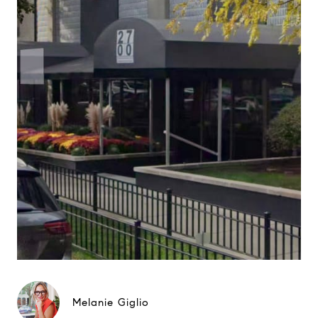
Melanie Giglio