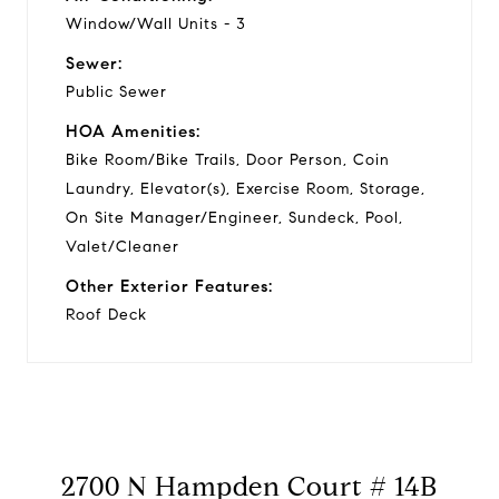
Window/Wall Units - 3
Sewer:
Public Sewer
HOA Amenities:
Bike Room/Bike Trails, Door Person, Coin
Laundry, Elevator(s), Exercise Room, Storage,
On Site Manager/Engineer, Sundeck, Pool,
Valet/Cleaner
Other Exterior Features:
Roof Deck
2700 N Hampden Court # 14B