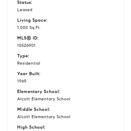
Status:
Leased
Living Space:
1,000 Sq.Ft.
MLS® ID:
10526901
Type:
Residential
Year Built:
1969
Elementary School:
Alcott Elementary School
Middle School:
Alcott Elementary School
High School: