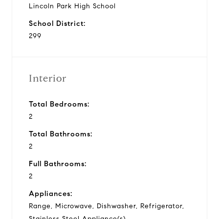
Lincoln Park High School
School District:
299
Interior
Total Bedrooms:
2
Total Bathrooms:
2
Full Bathrooms:
2
Appliances:
Range, Microwave, Dishwasher, Refrigerator,
Stainless Steel Appliance(s)