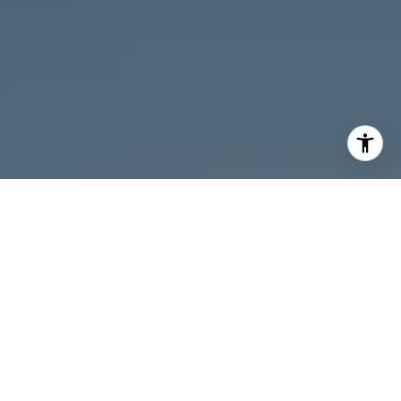
I agree to be contacted by Melanie Giglio via call, email,
and text for real estate services. To opt out, you can reply
'stop' at any time or reply 'help' for assistance. You can
also click the unsubscribe link in the emails. Message and
data rates may apply. Message frequency may vary.
Privacy Policy
.
Contact