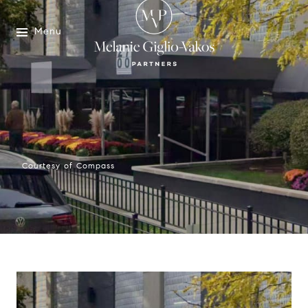
Menu
Courtesy of Compass