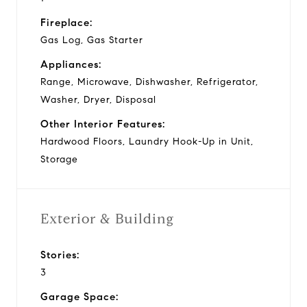
Fireplace:
Gas Log, Gas Starter
Appliances:
Range, Microwave, Dishwasher, Refrigerator,
Washer, Dryer, Disposal
Other Interior Features:
Hardwood Floors, Laundry Hook-Up in Unit,
Storage
Exterior & Building
Stories:
3
Garage Space: