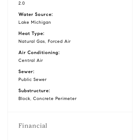
2.0
Water Source:
Lake Michigan
Heat Type:
Natural Gas, Forced Air
Air Conditioning:
Central Air
Sewer:
Public Sewer
Substructure:
Block, Concrete Perimeter
Financial