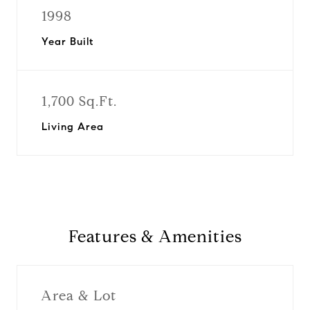
1998
Year Built
1,700 Sq.Ft.
Living Area
Features & Amenities
Area & Lot