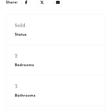
Share:
Sold
Status
2
Bedrooms
3
Bathrooms