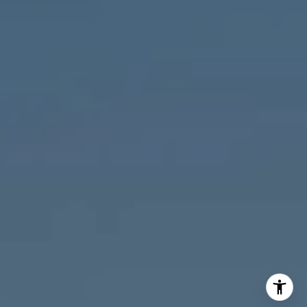
M:
773.977.8460
[email protected]
I agree to be contacted by Melanie Giglio via call, email,