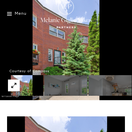
Menu
Courtesy of Compass