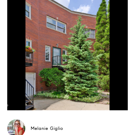
Melanie Giglio