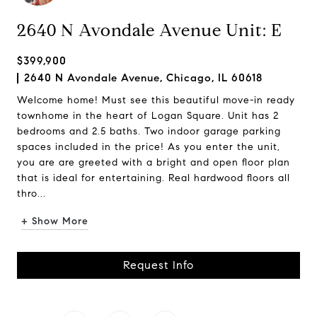
2640 N Avondale Avenue Unit: E
$399,900
2640 N Avondale Avenue, Chicago, IL 60618
Welcome home! Must see this beautiful move-in ready
townhome in the heart of Logan Square. Unit has 2
bedrooms and 2.5 baths. Two indoor garage parking
spaces included in the price! As you enter the unit,
you are are greeted with a bright and open floor plan
that is ideal for entertaining. Real hardwood floors all
thro...
+ Show More
Request Info