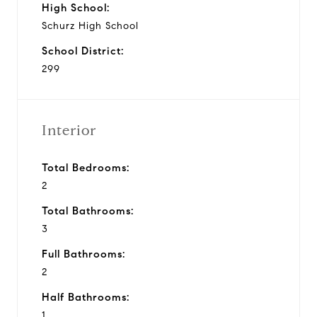
High School:
Schurz High School
School District:
299
Interior
Total Bedrooms:
2
Total Bathrooms:
3
Full Bathrooms:
2
Half Bathrooms:
1