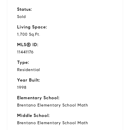
Status:
Sold
Living Space:
1,700 Sq.Ft.
MLS® ID:
11441176
Type:
Residential
Year Built:
1998
Elementary School:
Brentano Elementary School Math
Middle School:
Brentano Elementary School Math