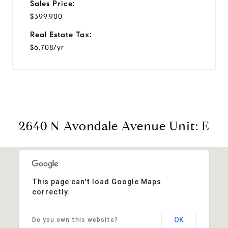
Sales Price:
$399,900
Real Estate Tax:
$6,708/yr
2640 N Avondale Avenue Unit: E
This page can't load Google Maps
correctly.
OK
Do you own this website?