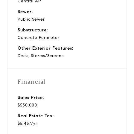
Central Air
Sewer:
Public Sewer
Substructure:
Concrete Perimeter
Other Exterior Features:
Deck, Storms/Screens
Financial
Sales Price:
$530,000
Real Estate Tax:
$5,457/yr