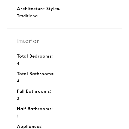
Architecture Styles:
Traditional
Interior
Total Bedrooms:
4
Total Bathrooms:
4
Full Bathrooms:
3
Half Bathrooms:
1
Appliances: