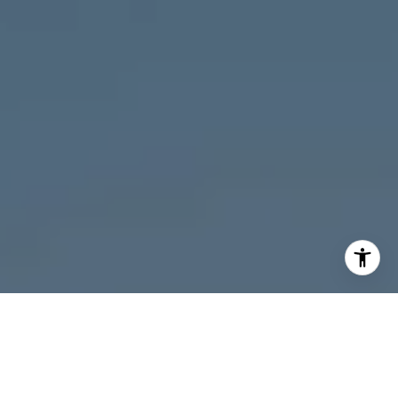
I agree to be contacted by Melanie Giglio via call, email,
and text for real estate services. To opt out, you can reply
'stop' at any time or reply 'help' for assistance. You can
also click the unsubscribe link in the emails. Message and
data rates may apply. Message frequency may vary.
Privacy Policy
.