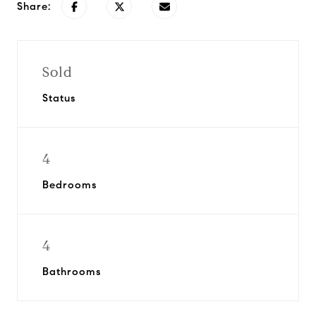
Share:
Sold
Status
4
Bedrooms
4
Bathrooms