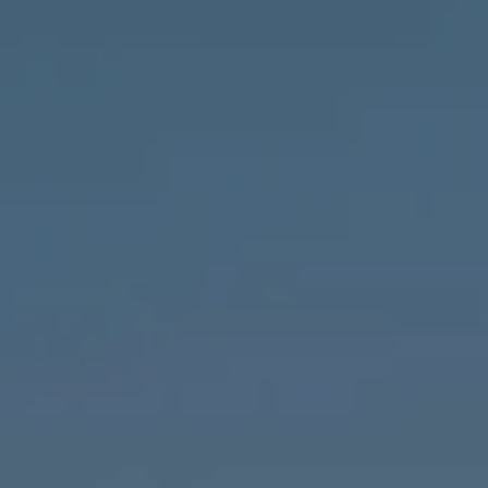
Compass
1643 N Milwaukee Ave.,
Chicago, IL 60647
MVP Team
M:
773.977.8460
[email protected]