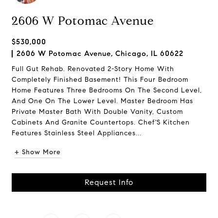
2606 W Potomac Avenue
$530,000
2606 W Potomac Avenue, Chicago, IL 60622
Full Gut Rehab. Renovated 2-Story Home With
Completely Finished Basement! This Four Bedroom
Home Features Three Bedrooms On The Second Level,
And One On The Lower Level. Master Bedroom Has
Private Master Bath With Double Vanity, Custom
Cabinets And Granite Countertops. Chef'S Kitchen
Features Stainless Steel Appliances...
+ Show More
Request Info