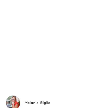
Melanie Giglio