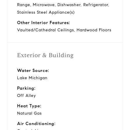
Range, Microwave, Dishwasher, Refrigerator,
Stainless Steel Appliance(s)
Other Interior Features:
Vaulted/Cathedral Ceilings, Hardwood Floors
Exterior & Building
Water Source:
Lake Michigan
Parking:
Off Alley
Heat Type:
Natural Gas
Air Conditioning: