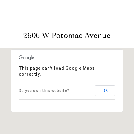
2606 W Potomac Avenue
This page can't load Google Maps
correctly.
OK
Do you own this website?