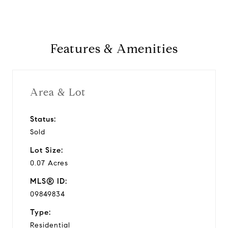
Features & Amenities
Area & Lot
Status:
Sold
Lot Size:
0.07 Acres
MLS® ID:
09849834
Type:
Residential