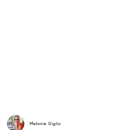
Melanie Giglio