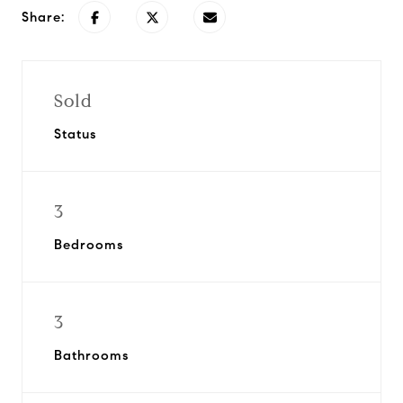
Share:
Sold
Status
3
Bedrooms
3
Bathrooms