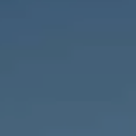
Compass