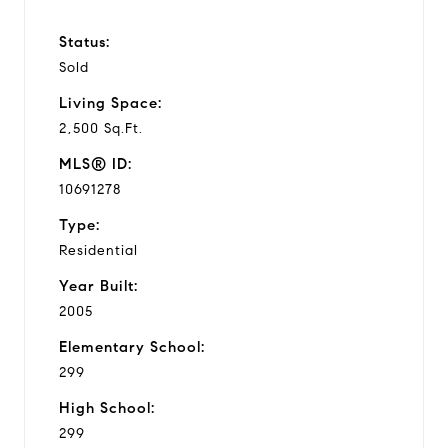
Status:
Sold
Living Space:
2,500 Sq.Ft.
MLS® ID:
10691278
Type:
Residential
Year Built:
2005
Elementary School:
299
High School:
299