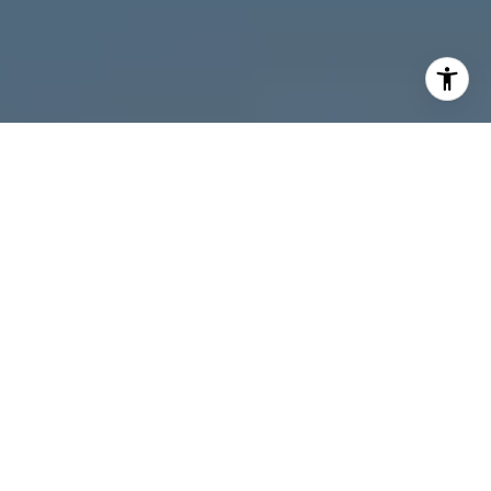
I agree to be contacted by Melanie Giglio via call, email,
and text for real estate services. To opt out, you can reply
'stop' at any time or reply 'help' for assistance. You can
also click the unsubscribe link in the emails. Message and
data rates may apply. Message frequency may vary.
Privacy Policy
.
Contact