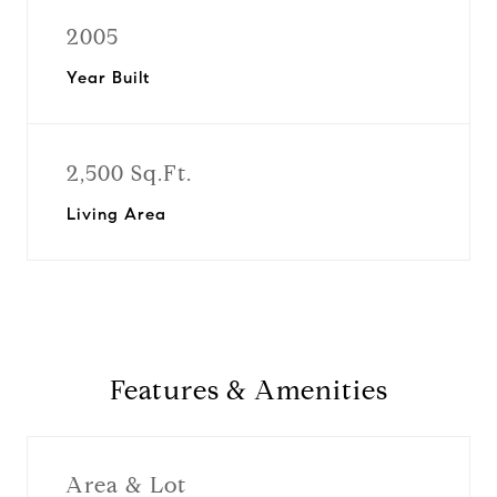
2005
Year Built
2,500 Sq.Ft.
Living Area
Features & Amenities
Area & Lot