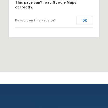
This page can't load Google Maps
correctly.
OK
Do you own this website?