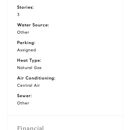
Stories:
3
Water Source:
Other
Parking:
Assigned
Heat Type:
Natural Gas
Air Conditioning:
Central Air
Sewer:
Other
Financial