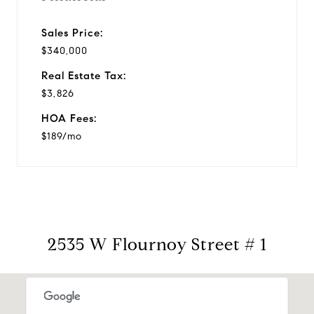
Sales Price:
$340,000
Real Estate Tax:
$3,826
HOA Fees:
$189/mo
2535 W Flournoy Street # 1