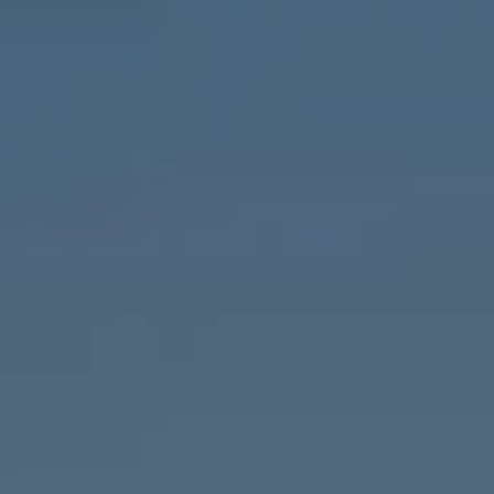
1643 N Milwaukee Ave.,
Chicago, IL 60647
MVP Team
M:
773.977.8460
[email protected]