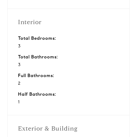
Interior
Total Bedrooms:
3
Total Bathrooms:
3
Full Bathrooms:
2
Half Bathrooms:
1
Exterior & Building