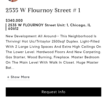
2535 W Flournoy Street # 1
$340,000
2535 W FLOURNOY Street Unit: 1, Chicago, IL
60612
New Development All Around-- This Neighborhood Is
Thriving! Hot Uic/Tritaylor 2500sqf Duplex. Light-Filled
With 2 Large Living Spaces And Extra High Ceilings On
The Lower Level. Hardwood Floors And New Carpeting.
Gas Starter, Wood Burning, Fireplace. Master Bedroom
On The Main Level With Walk In Closet. Huge Master
Bat...
+ Show More
Request Info