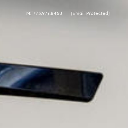
M: 773.977.8460
[email Protected]