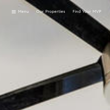
Menu
Our Properties
Find Your MVP