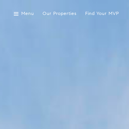
Menu
Our Properties
Find Your MVP