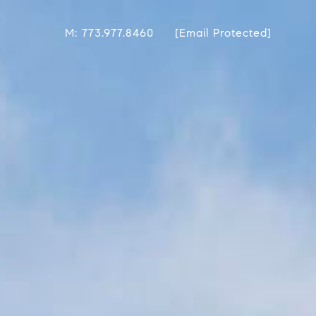
M: 773.977.8460
[email Protected]