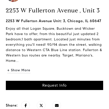
2253 W Fullerton Avenue , Unit 3
2253 W Fullerton Avenue Unit: 3, Chicago, IL 60647
Enjoy all that Logan Square, Bucktown and Wicker
Park have to offer, from this beautiful just updated 2
bedroom,1 bath apartment. Located just minutes from
everything you'll need! 90/94 down the street, walking
distance to Western CTA Blue Line station. Fullerton &
Western bus routes are nearby. Target, Mariano's,
Home...
+ Show More
Request Info
Share: