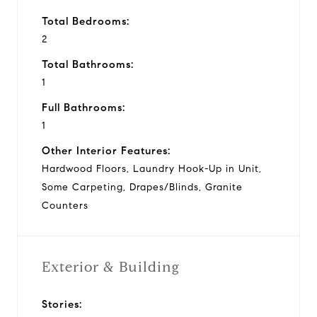
Total Bedrooms:
2
Total Bathrooms:
1
Full Bathrooms:
1
Other Interior Features:
Hardwood Floors, Laundry Hook-Up in Unit,
Some Carpeting, Drapes/Blinds, Granite
Counters
Exterior & Building
Stories: