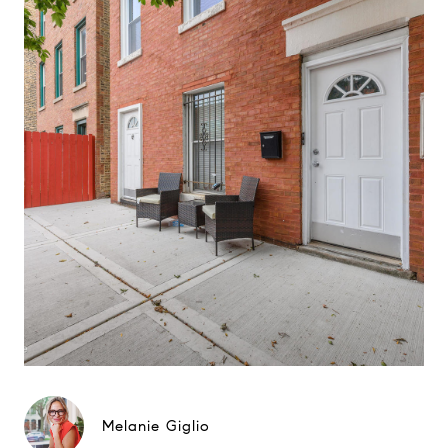
Melanie Giglio