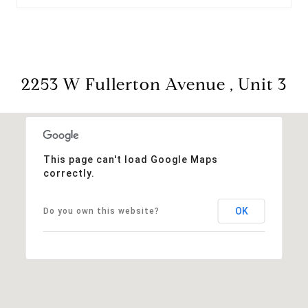
2253 W Fullerton Avenue , Unit 3
This page can't load Google Maps
correctly.
OK
Do you own this website?