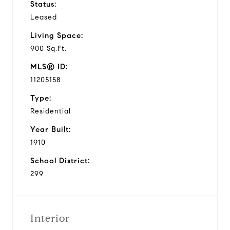
Status:
Leased
Living Space:
900 Sq.Ft.
MLS® ID:
11205158
Type:
Residential
Year Built:
1910
School District:
299
Interior