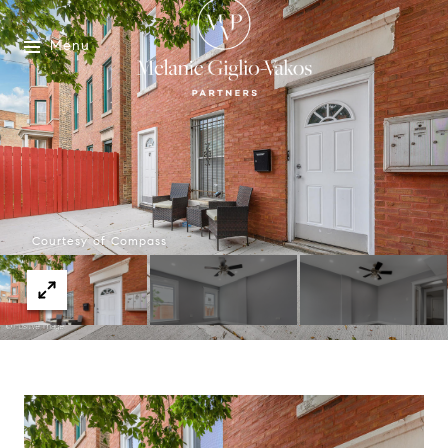
Menu
Courtesy of Compass