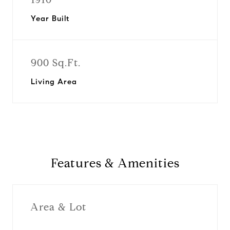
Year Built
900 Sq.Ft.
Living Area
Features & Amenities
Area & Lot