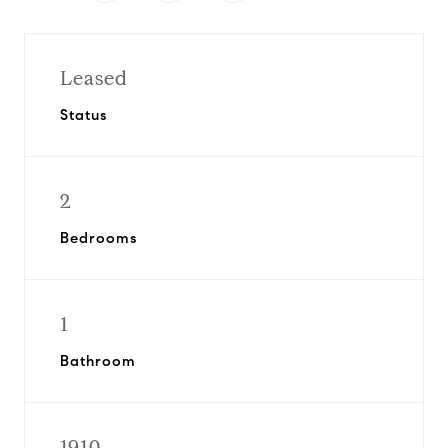
Leased
Status
2
Bedrooms
1
Bathroom
1910