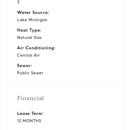
3
Water Source:
Lake Michigan
Heat Type:
Natural Gas
Air Conditioning:
Central Air
Sewer:
Public Sewer
Financial
Lease Term:
12 MONTHS