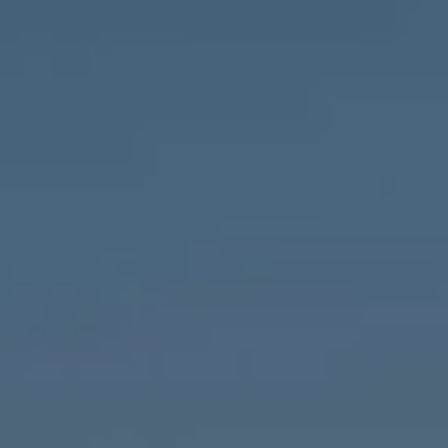
Compass
1643 N Milwaukee Ave.,
Chicago, IL 60647
MVP Team
M:
773.977.8460
[email protected]