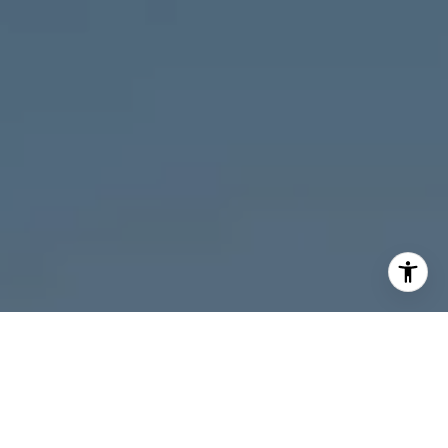
I agree to be contacted by Melanie Giglio via call, email,
and text for real estate services. To opt out, you can reply
'stop' at any time or reply 'help' for assistance. You can
also click the unsubscribe link in the emails. Message and
data rates may apply. Message frequency may vary.
Privacy Policy
.
Contact