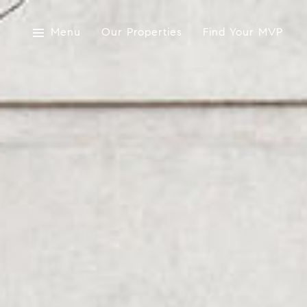
Menu
Our Properties
Find Your MVP