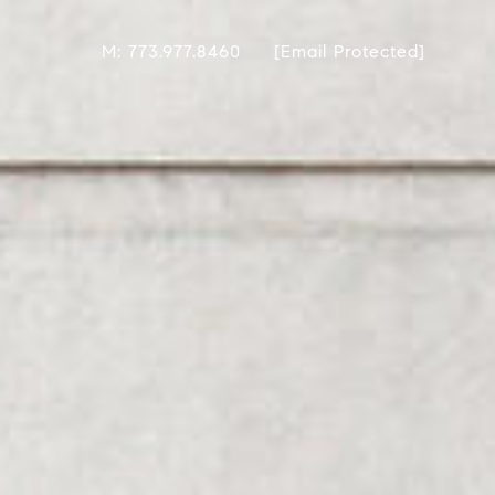
M: 773.977.8460
[email Protected]