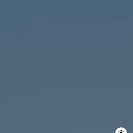
MVP Team
M:
773.977.8460
[email protected]