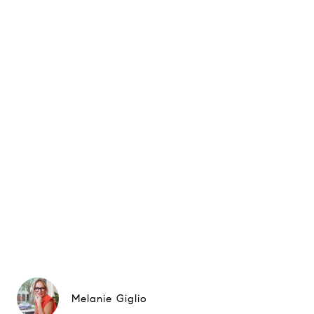
Melanie Giglio