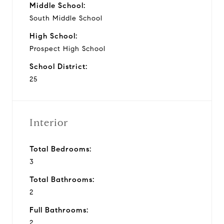
Middle School:
South Middle School
High School:
Prospect High School
School District:
25
Interior
Total Bedrooms:
3
Total Bathrooms:
2
Full Bathrooms:
2