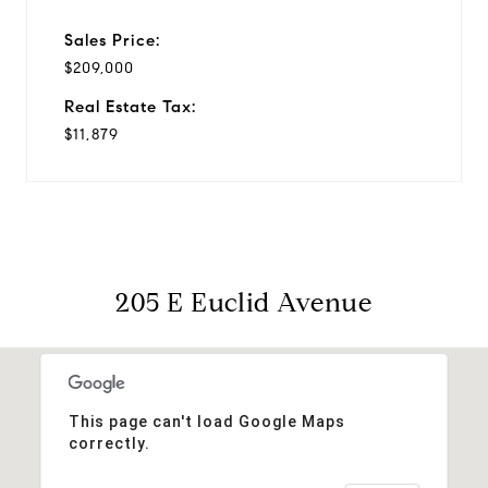
Sales Price:
$209,000
Real Estate Tax:
$11,879
205 E Euclid Avenue
This page can't load Google Maps
correctly.