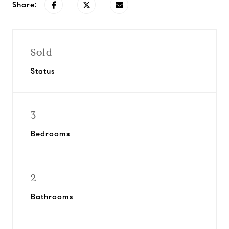
Share:
Sold
Status
3
Bedrooms
2
Bathrooms