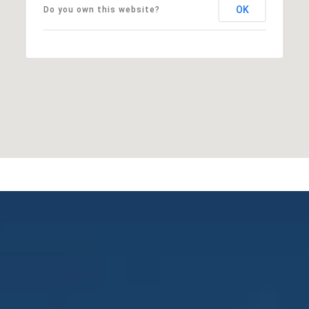
OK
Do you own this website?