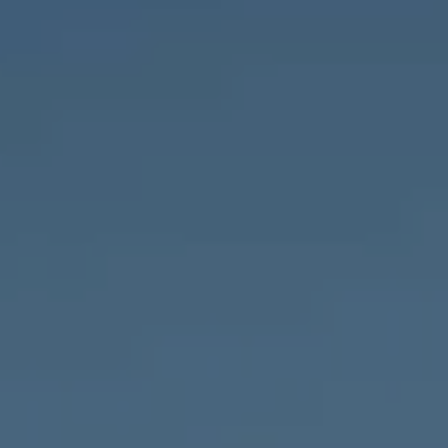
Compass
1643 N Milwaukee Ave.,
Chicago, IL 60647