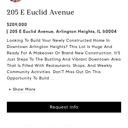
205 E Euclid Avenue
$209,000
205 E Euclid Avenue, Arlington Heights, IL 60004
Looking To Build Your Newly Constructed Home In
Downtown Arlington Heights? This Lot Is Huge And
Ready For A Makeover Or Brand New Construction. It'S
Just Steps To The Bustling And Vibrant Downtown Area
That Is Filled With Restaurants, Shops, And Weekly
Community Activities. Don'T Miss Out On This
Opportunity To Build ...
+ Show More
Request Info