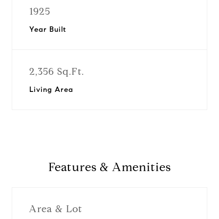
1925
Year Built
2,356 Sq.Ft.
Living Area
Features & Amenities
Area & Lot