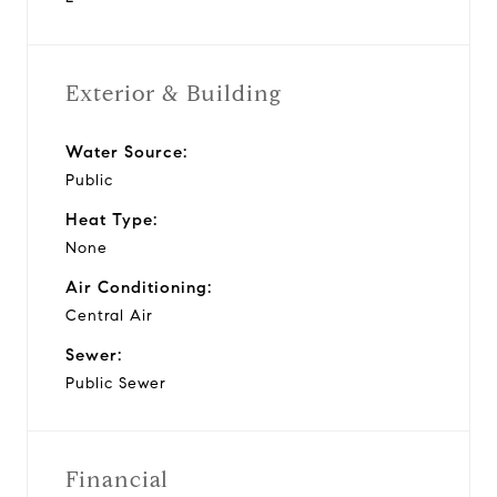
Exterior & Building
Water Source:
Public
Heat Type:
None
Air Conditioning:
Central Air
Sewer:
Public Sewer
Financial