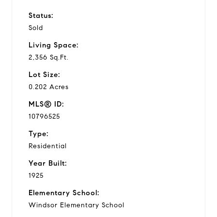
Status:
Sold
Living Space:
2,356 Sq.Ft.
Lot Size:
0.202 Acres
MLS® ID:
10796525
Type:
Residential
Year Built:
1925
Elementary School:
Windsor Elementary School