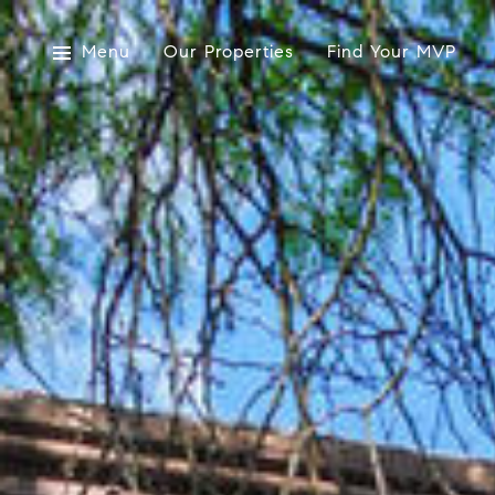
Menu
Our Properties
Find Your MVP