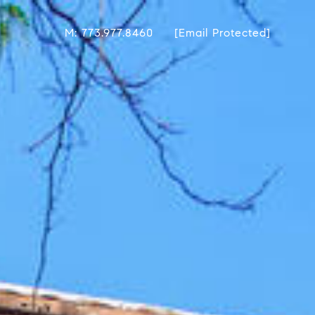
M: 773.977.8460
[email Protected]