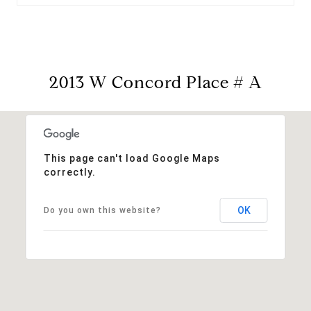
2013 W Concord Place # A
This page can't load Google Maps
correctly.
OK
Do you own this website?