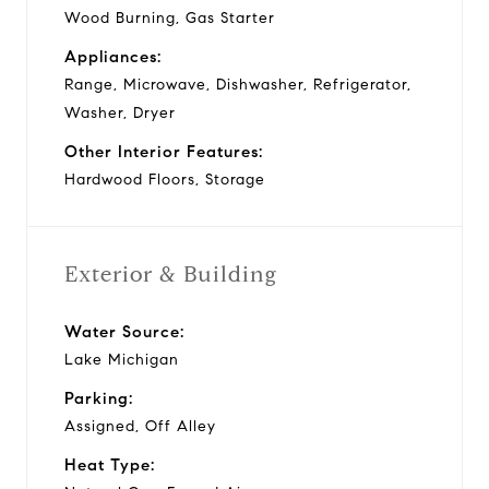
Wood Burning, Gas Starter
Appliances:
Range, Microwave, Dishwasher, Refrigerator,
Washer, Dryer
Other Interior Features:
Hardwood Floors, Storage
Exterior & Building
Water Source:
Lake Michigan
Parking:
Assigned, Off Alley
Heat Type: