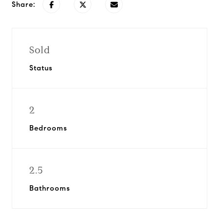
Share:
Sold
Status
2
Bedrooms
2.5
Bathrooms