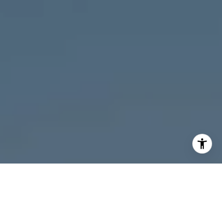
I agree to be contacted by Melanie Giglio via call, email,
and text for real estate services. To opt out, you can reply
'stop' at any time or reply 'help' for assistance. You can
also click the unsubscribe link in the emails. Message and
data rates may apply. Message frequency may vary.
Privacy Policy
.