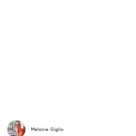
Melanie Giglio