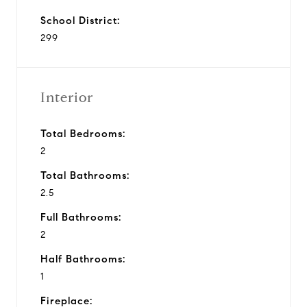
School District:
299
Interior
Total Bedrooms:
2
Total Bathrooms:
2.5
Full Bathrooms:
2
Half Bathrooms:
1
Fireplace: