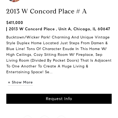
2013 W Concord Place # A
$411,000
2013 W Concord Place , Unit A, Chicago, IL 60647
Bucktown/Wicker Park! Charming And Unique Vintage
Style Duplex Home Located Just Steps From Damen &
Blue Line! Tons Of Character Exude In This Home W/
High Ceilings, Cozy Sitting Room W/ Fireplace, Sep
Living Room (Divided By Pocket Doors) That Is Adjacent
To One Another To Create A Huge Living &
Entertaining Space! Se...
+ Show More
Request Info