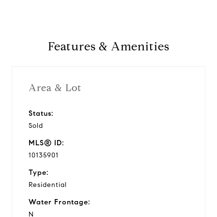
Features & Amenities
Area & Lot
Status:
Sold
MLS® ID:
10135901
Type:
Residential
Water Frontage:
N