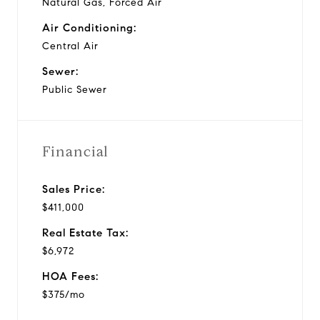
Natural Gas, Forced Air
Air Conditioning:
Central Air
Sewer:
Public Sewer
Financial
Sales Price:
$411,000
Real Estate Tax:
$6,972
HOA Fees:
$375/mo