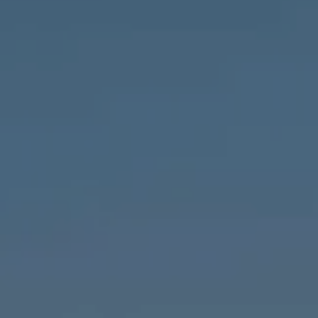
Compass
1643 N Milwaukee Ave.,
Chicago, IL 60647
MVP Team
M:
773.977.8460
[email protected]