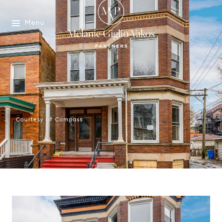
Menu
Courtesy of Compass