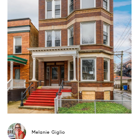
Melanie Giglio