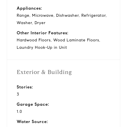
Appliances:
Range, Microwave, Dishwasher, Refrigerator,
Washer, Dryer
Other Interior Features:
Hardwood Floors, Wood Laminate Floors,
Laundry Hook-Up in Unit
Exterior & Building
Stories:
3
Garage Space:
1.0
Water Source: