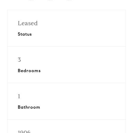
Leased
Status
3
Bedrooms
1
Bathroom
1906