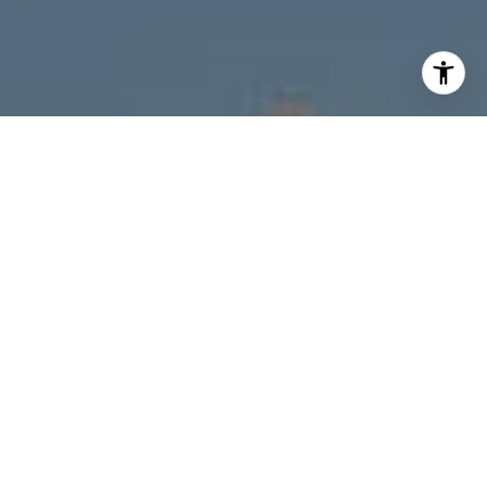
I agree to be contacted by Melanie Giglio via call, email,
and text for real estate services. To opt out, you can reply
'stop' at any time or reply 'help' for assistance. You can
also click the unsubscribe link in the emails. Message and
data rates may apply. Message frequency may vary.
Privacy Policy
.
Contact