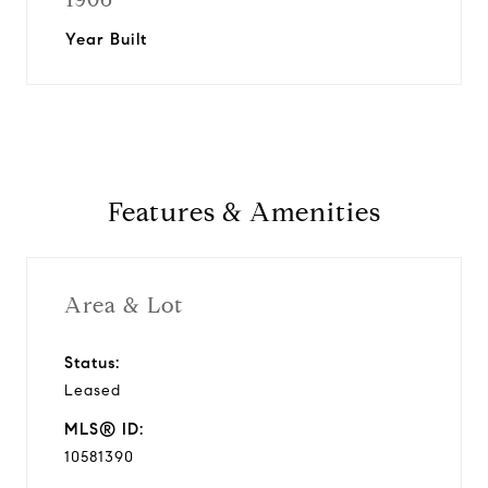
Year Built
Features & Amenities
Area & Lot
Status:
Leased
MLS® ID:
10581390