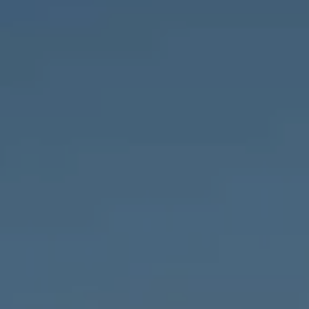
Compass