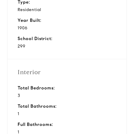
Type:
Residential
Year Built:
1906
School District:
299
Interior
Total Bedrooms:
3
Total Bathrooms:
1
Full Bathrooms:
1