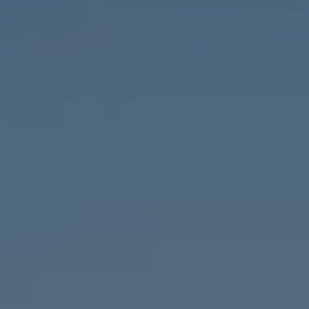
1643 N Milwaukee Ave.,
Chicago, IL 60647
MVP Team
M:
773.977.8460
[email protected]