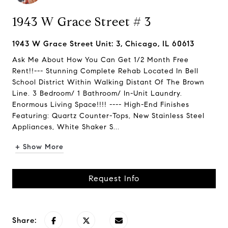
1943 W Grace Street # 3
1943 W Grace Street Unit: 3, Chicago, IL 60613
Ask Me About How You Can Get 1/2 Month Free
Rent!!--- Stunning Complete Rehab Located In Bell
School District Within Walking Distant Of The Brown
Line. 3 Bedroom/ 1 Bathroom/ In-Unit Laundry.
Enormous Living Space!!!! ---- High-End Finishes
Featuring: Quartz Counter-Tops, New Stainless Steel
Appliances, White Shaker S...
+ Show More
Request Info
Share: