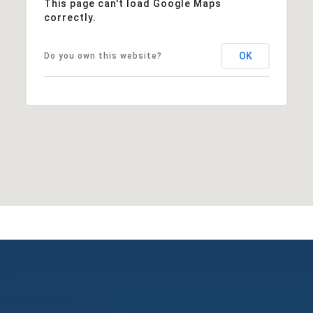
This page can't load Google Maps
correctly.
OK
Do you own this website?