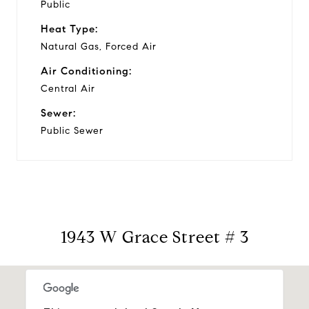
Public
Heat Type:
Natural Gas, Forced Air
Air Conditioning:
Central Air
Sewer:
Public Sewer
1943 W Grace Street # 3