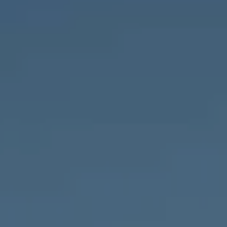
Compass
1643 N Milwaukee Ave.,
Chicago, IL 60647
MVP Team
M:
773.977.8460
[email protected]