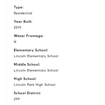
Type:
Residential
Year Built:
2019
Water Frontage:
N
Elementary School:
Lincoln Elementary School
Middle School:
Lincoln Elementary School
High School:
Lincoln Park High School
School District:
299