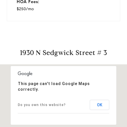
HOA Fees:
$250/mo
1930 N Sedgwick Street # 3
This page can't load Google Maps
correctly.
OK
Do you own this website?