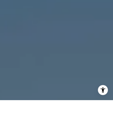
I agree to be contacted by Melanie Giglio via call, email,
and text for real estate services. To opt out, you can reply
'stop' at any time or reply 'help' for assistance. You can
also click the unsubscribe link in the emails. Message and
data rates may apply. Message frequency may vary.