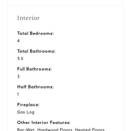
Interior
Total Bedrooms:
4
Total Bathrooms:
3.5
Full Bathrooms:
3
Half Bathrooms:
1
Fireplace:
Gas Log
Other Interior Features:
Bar-Wet, Hardwood Floors, Heated Floors,