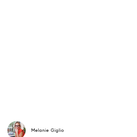
Melanie Giglio