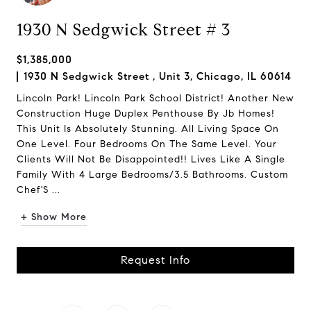
1930 N Sedgwick Street # 3
$1,385,000
1930 N Sedgwick Street , Unit 3, Chicago, IL 60614
Lincoln Park! Lincoln Park School District! Another New
Construction Huge Duplex Penthouse By Jb Homes!
This Unit Is Absolutely Stunning. All Living Space On
One Level. Four Bedrooms On The Same Level. Your
Clients Will Not Be Disappointed!! Lives Like A Single
Family With 4 Large Bedrooms/3.5 Bathrooms. Custom
Chef'S ...
+ Show More
Request Info