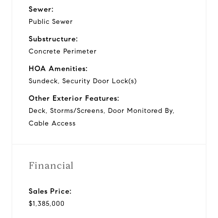
Sewer:
Public Sewer
Substructure:
Concrete Perimeter
HOA Amenities:
Sundeck, Security Door Lock(s)
Other Exterior Features:
Deck, Storms/Screens, Door Monitored By,
Cable Access
Financial
Sales Price:
$1,385,000