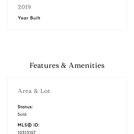
2019
Year Built
Features & Amenities
Area & Lot
Status:
Sold
MLS® ID:
10313157