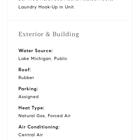
Laundry Hook-Up in Unit
Exterior & Building
Water Source:
Lake Michigan, Public
Roof:
Rubber
Parking:
Assigned
Heat Type:
Natural Gas, Forced Air
Air Conditioning:
Central Air