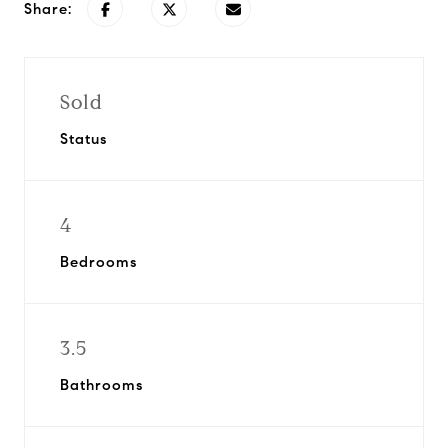
Share:
Sold
Status
4
Bedrooms
3.5
Bathrooms