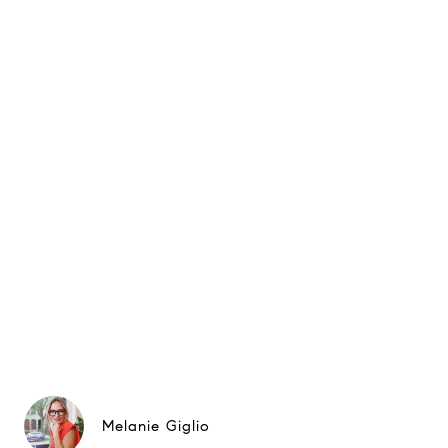
Melanie Giglio