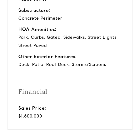
Substructure:
Concrete Perimeter
HOA Amenities:
Park, Curbs, Gated, Sidewalks, Street Lights,
Street Paved
Other Exterior Features:
Deck, Patio, Roof Deck, Storms/Screens
Financial
Sales Price:
$1,600,000