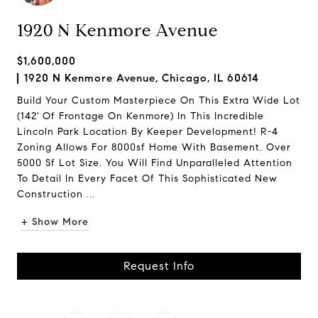
1920 N Kenmore Avenue
$1,600,000
1920 N Kenmore Avenue, Chicago, IL 60614
Build Your Custom Masterpiece On This Extra Wide Lot
(142' Of Frontage On Kenmore) In This Incredible
Lincoln Park Location By Keeper Development! R-4
Zoning Allows For 8000sf Home With Basement. Over
5000 Sf Lot Size. You Will Find Unparalleled Attention
To Detail In Every Facet Of This Sophisticated New
Construction ...
+ Show More
Request Info