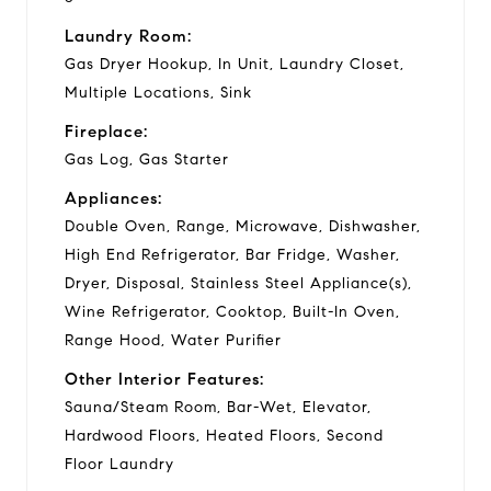
Laundry Room:
Gas Dryer Hookup, In Unit, Laundry Closet,
Multiple Locations, Sink
Fireplace:
Gas Log, Gas Starter
Appliances:
Double Oven, Range, Microwave, Dishwasher,
High End Refrigerator, Bar Fridge, Washer,
Dryer, Disposal, Stainless Steel Appliance(s),
Wine Refrigerator, Cooktop, Built-In Oven,
Range Hood, Water Purifier
Other Interior Features:
Sauna/Steam Room, Bar-Wet, Elevator,
Hardwood Floors, Heated Floors, Second
Floor Laundry