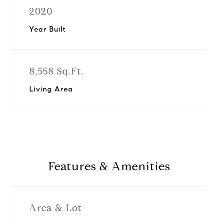
2020
Year Built
8,558 Sq.Ft.
Living Area
Features & Amenities
Area & Lot