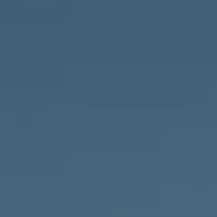
Compass
1643 N Milwaukee Ave.,
Chicago, IL 60647
MVP Team
M:
773.977.8460
[email protected]