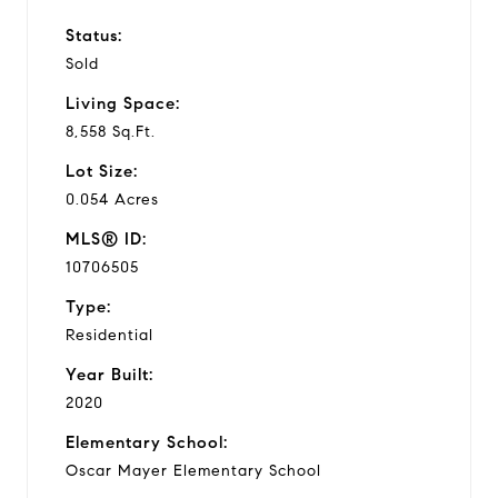
Status:
Sold
Living Space:
8,558 Sq.Ft.
Lot Size:
0.054 Acres
MLS® ID:
10706505
Type:
Residential
Year Built:
2020
Elementary School:
Oscar Mayer Elementary School