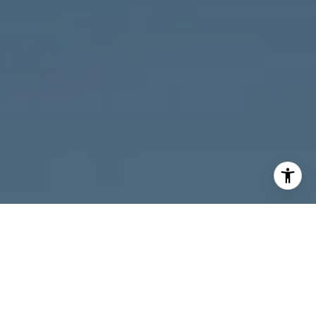
I agree to be contacted by Melanie Giglio via call, email,
and text for real estate services. To opt out, you can reply
'stop' at any time or reply 'help' for assistance. You can
also click the unsubscribe link in the emails. Message and
data rates may apply. Message frequency may vary.
Privacy Policy
.
Contact