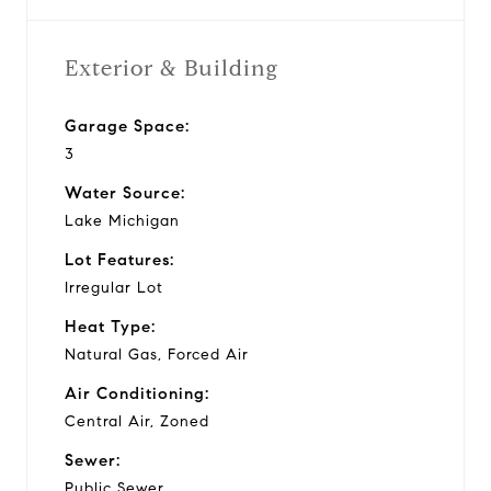
Exterior & Building
Garage Space:
3
Water Source:
Lake Michigan
Lot Features:
Irregular Lot
Heat Type:
Natural Gas, Forced Air
Air Conditioning:
Central Air, Zoned
Sewer:
Public Sewer