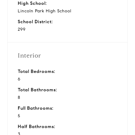
High School:
Lincoln Park High School
School District:
299
Interior
Total Bedrooms:
6
Total Bathrooms:
8
Full Bathrooms:
5
Half Bathrooms:
3