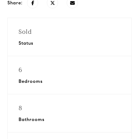
Share:
Sold
Status
6
Bedrooms
8
Bathrooms