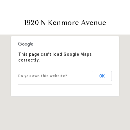
1920 N Kenmore Avenue
This page can't load Google Maps
correctly.
OK
Do you own this website?