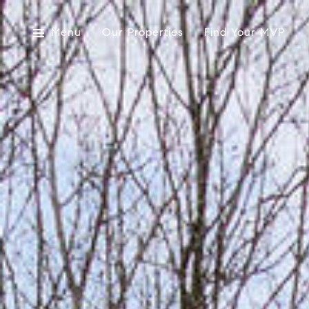
Menu
Our Properties
Find Your MVP