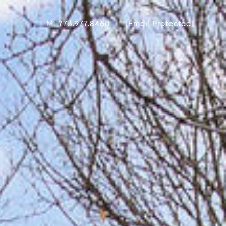
M: 773.977.8460
[email Protected]