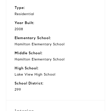
Type:
Residential
Year Built:
2008
Elementary School:
Hamilton Elementary School
Middle School:
Hamilton Elementary School
High School:
Lake View High School
School District:
299