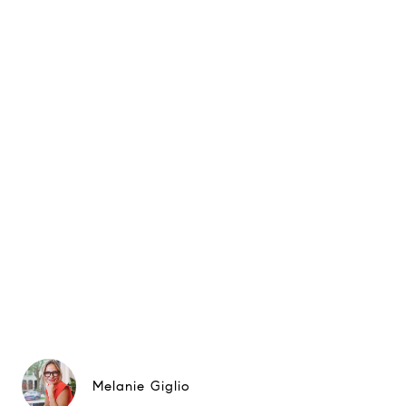
Melanie Giglio