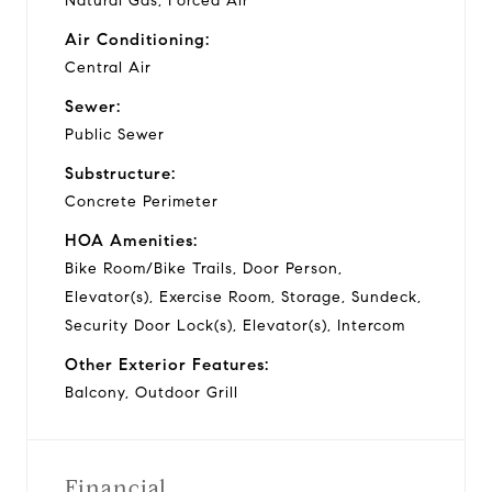
Natural Gas, Forced Air
Air Conditioning:
Central Air
Sewer:
Public Sewer
Substructure:
Concrete Perimeter
HOA Amenities:
Bike Room/Bike Trails, Door Person,
Elevator(s), Exercise Room, Storage, Sundeck,
Security Door Lock(s), Elevator(s), Intercom
Other Exterior Features:
Balcony, Outdoor Grill
Financial