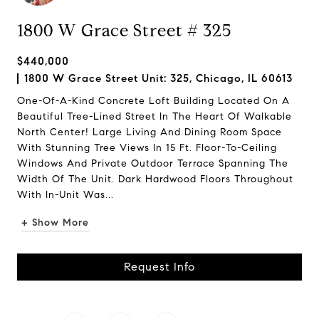
1800 W Grace Street # 325
$440,000
1800 W Grace Street Unit: 325, Chicago, IL 60613
One-Of-A-Kind Concrete Loft Building Located On A
Beautiful Tree-Lined Street In The Heart Of Walkable
North Center! Large Living And Dining Room Space
With Stunning Tree Views In 15 Ft. Floor-To-Ceiling
Windows And Private Outdoor Terrace Spanning The
Width Of The Unit. Dark Hardwood Floors Throughout
With In-Unit Was...
+ Show More
Request Info