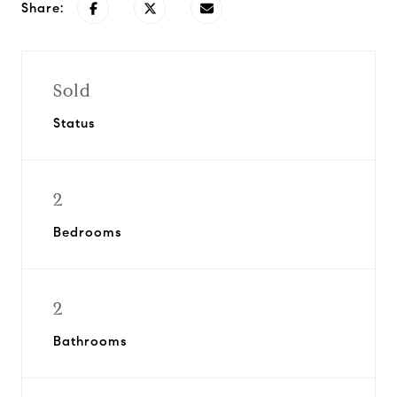
Share:
Sold
Status
2
Bedrooms
2
Bathrooms