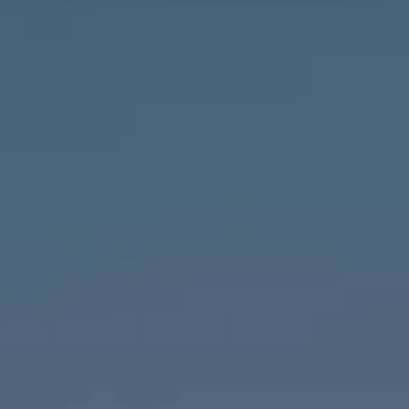
Compass
1643 N Milwaukee Ave.,
Chicago, IL 60647
MVP Team
M:
773.977.8460
[email protected]