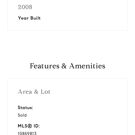
2008
Year Built
Features & Amenities
Area & Lot
Status:
Sold
MLS® ID:
10859813