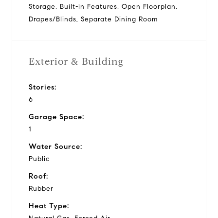
Storage, Built-in Features, Open Floorplan,
Drapes/Blinds, Separate Dining Room
Exterior & Building
Stories:
6
Garage Space:
1
Water Source:
Public
Roof:
Rubber
Heat Type: