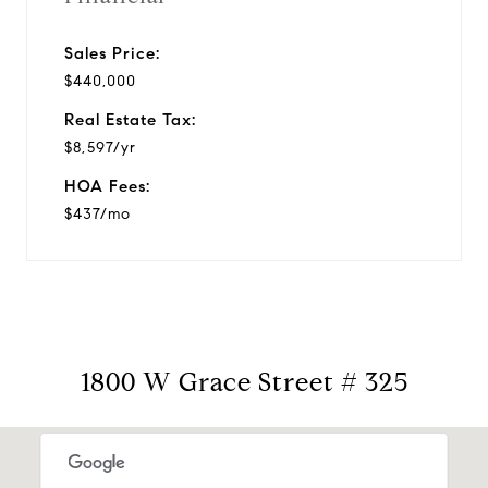
Sales Price:
$440,000
Real Estate Tax:
$8,597/yr
HOA Fees:
$437/mo
1800 W Grace Street # 325