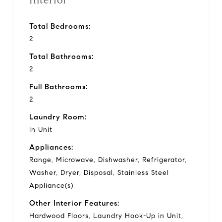
Interior
Total Bedrooms:
2
Total Bathrooms:
2
Full Bathrooms:
2
Laundry Room:
In Unit
Appliances:
Range, Microwave, Dishwasher, Refrigerator,
Washer, Dryer, Disposal, Stainless Steel
Appliance(s)
Other Interior Features:
Hardwood Floors, Laundry Hook-Up in Unit,