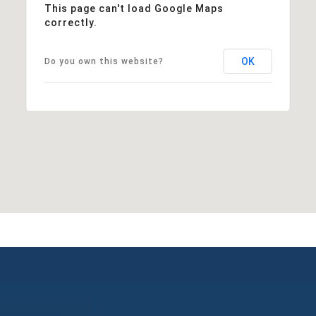
This page can't load Google Maps
correctly.
OK
Do you own this website?