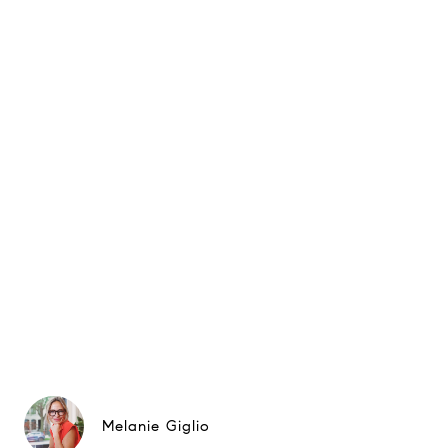
Melanie Giglio