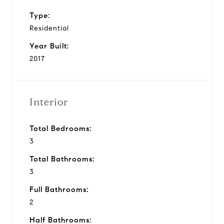
Type:
Residential
Year Built:
2017
Interior
Total Bedrooms:
3
Total Bathrooms:
3
Full Bathrooms:
2
Half Bathrooms: