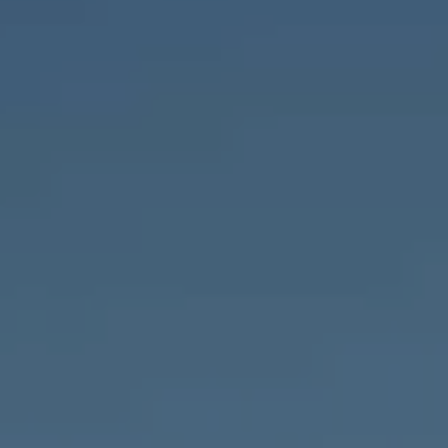
Compass
1643 N Milwaukee Ave.,