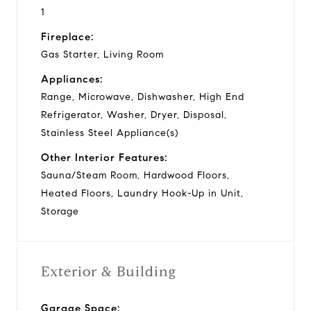
1
Fireplace:
Gas Starter, Living Room
Appliances:
Range, Microwave, Dishwasher, High End
Refrigerator, Washer, Dryer, Disposal,
Stainless Steel Appliance(s)
Other Interior Features:
Sauna/Steam Room, Hardwood Floors,
Heated Floors, Laundry Hook-Up in Unit,
Storage
Exterior & Building
Garage Space: