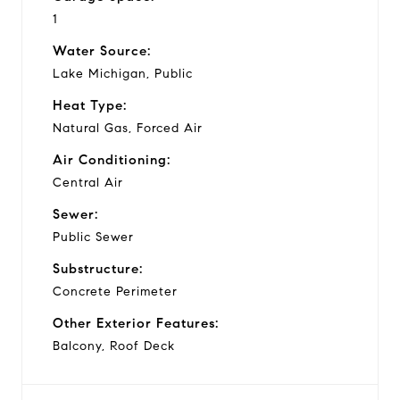
1
Water Source:
Lake Michigan, Public
Heat Type:
Natural Gas, Forced Air
Air Conditioning:
Central Air
Sewer:
Public Sewer
Substructure:
Concrete Perimeter
Other Exterior Features:
Balcony, Roof Deck