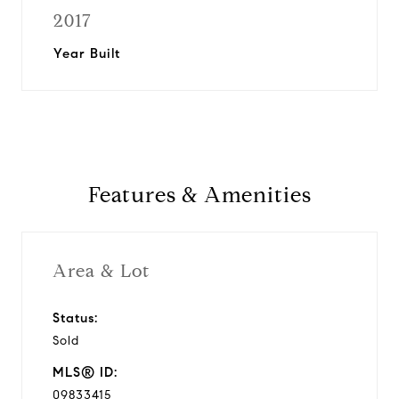
2017
Year Built
Features & Amenities
Area & Lot
Status:
Sold
MLS® ID:
09833415