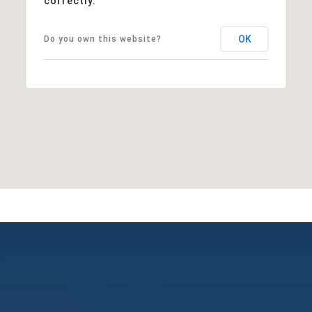
correctly.
OK
Do you own this website?