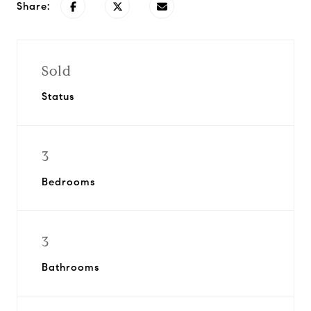
Share:
Sold
Status
3
Bedrooms
3
Bathrooms