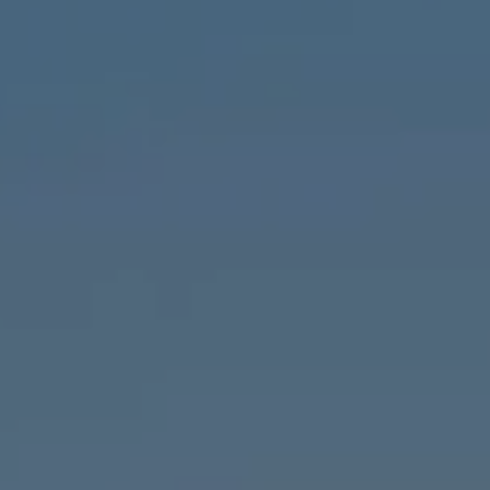
Chicago, IL 60647
MVP Team
M:
773.977.8460
[email protected]