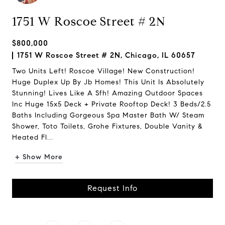
1751 W Roscoe Street # 2N
$800,000
1751 W Roscoe Street # 2N, Chicago, IL 60657
Two Units Left! Roscoe Village! New Construction!
Huge Duplex Up By Jb Homes! This Unit Is Absolutely
Stunning! Lives Like A Sfh! Amazing Outdoor Spaces
Inc Huge 15x5 Deck + Private Rooftop Deck! 3 Beds/2.5
Baths Including Gorgeous Spa Master Bath W/ Steam
Shower, Toto Toilets, Grohe Fixtures, Double Vanity &
Heated Fl...
+ Show More
Request Info