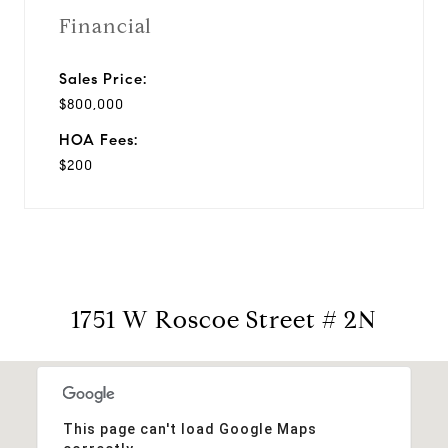
Financial
Sales Price:
$800,000
HOA Fees:
$200
1751 W Roscoe Street # 2N
This page can't load Google Maps