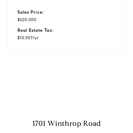
Sales Price:
$520,000
Real Estate Tax:
$10,907/yr
View Virtual Tour
1701 Winthrop Road