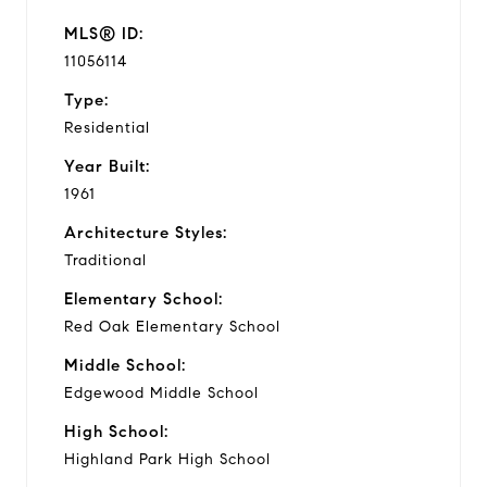
MLS® ID:
11056114
Type:
Residential
Year Built:
1961
Architecture Styles:
Traditional
Elementary School:
Red Oak Elementary School
Middle School:
Edgewood Middle School
High School:
Highland Park High School