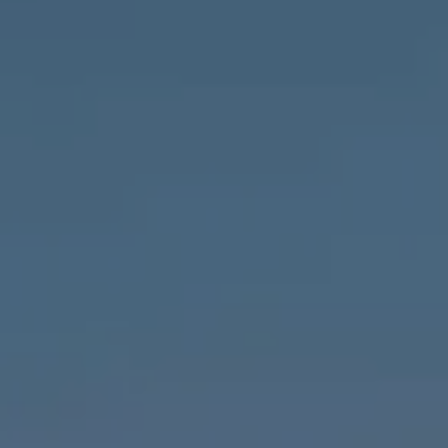
Compass
1643 N Milwaukee Ave.,
Chicago, IL 60647
MVP Team
M:
773.977.8460
[email protected]