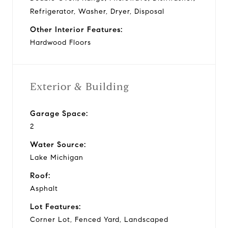
Refrigerator, Washer, Dryer, Disposal
Other Interior Features:
Hardwood Floors
Exterior & Building
Garage Space:
2
Water Source:
Lake Michigan
Roof:
Asphalt
Lot Features:
Corner Lot, Fenced Yard, Landscaped