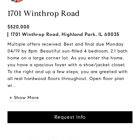
1701 Winthrop Road
$520,000
1701 Winthrop Road, Highland Park, IL 60035
Multiple offers received. Best and final due Monday
04/19 by 8pm. Beautiful sun-filled 4 bedroom, 2.1 bath
home on a large corner lot. As you enter the home,
you have a spacious foyer with a shoe/jacket closet.
To the right and up a few steps, you are greeted with
all real hardwood floors throughout. Open floor plan
wi...
+ Show More
Request Info