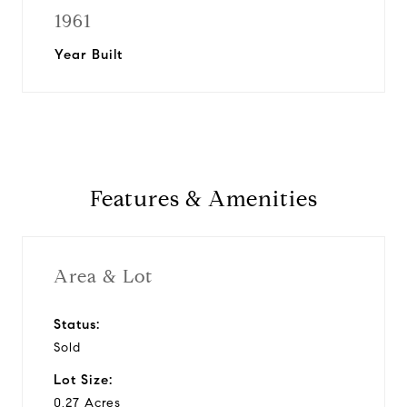
1961
Year Built
Features & Amenities
Area & Lot
Status:
Sold
Lot Size:
0.27 Acres