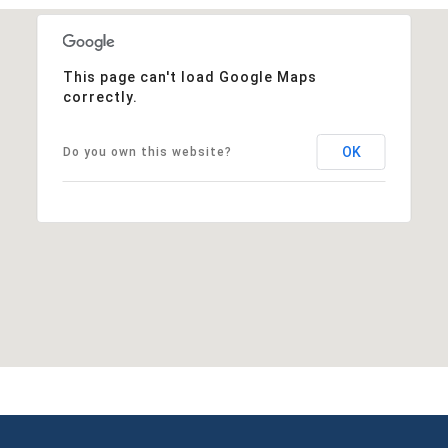
This page can't load Google Maps
correctly.
OK
Do you own this website?