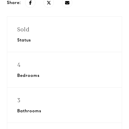
Share:
Sold
Status
4
Bedrooms
3
Bathrooms