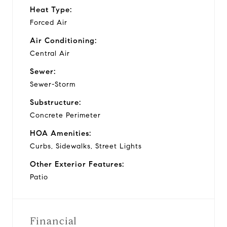
Heat Type:
Forced Air
Air Conditioning:
Central Air
Sewer:
Sewer-Storm
Substructure:
Concrete Perimeter
HOA Amenities:
Curbs, Sidewalks, Street Lights
Other Exterior Features:
Patio
Financial