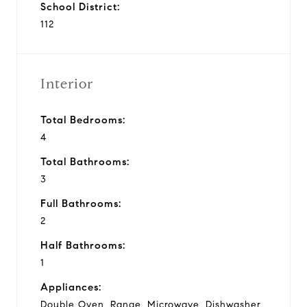
School District:
112
Interior
Total Bedrooms:
4
Total Bathrooms:
3
Full Bathrooms:
2
Half Bathrooms:
1
Appliances:
Double Oven, Range, Microwave, Dishwasher,