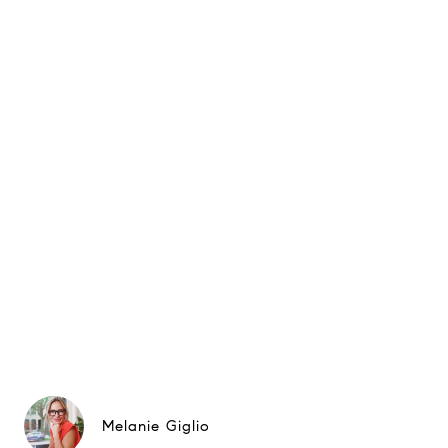
Melanie Giglio