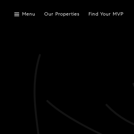
Menu
Our Properties
Find Your MVP