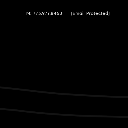
M: 773.977.8460
[email Protected]