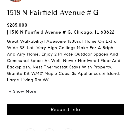
1518 N Fairfield Avenue # G
$285,000
1518 N Fairfield Avenue # G, Chicago, IL 60622
Great Walkability! Awesome 1500sqf Home On Extra
Wide 38' Lot. Very High Ceilings Make For A Bright
And Airy Home. Enjoy 2 Private Outdoor Spaces And
Communal Space As Well. Newer Hardwood Floor,And
Backsplash. Nest Thermostat Stays With Property.
Granite Kit W/42' Maple Cabs, Ss Appliances & Island,
Large Living Rm W/...
+ Show More
Request Info