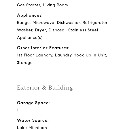
Gas Starter, Living Room
Appliances:
Range, Microwave, Dishwasher, Refrigerator,
Washer, Dryer, Disposal, Stainless Steel
Appliance(s)
Other Interior Features:
1st Floor Laundry, Laundry Hook-Up in Unit,
Storage
Exterior & Building
Garage Space:
1
Water Source:
Lake Michigan