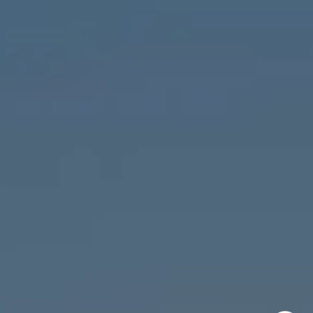
Chicago, IL 60647
MVP Team
M:
773.977.8460
[email protected]