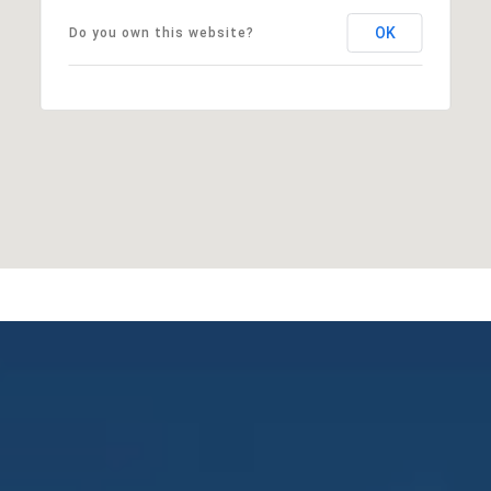
OK
Do you own this website?