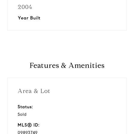
2004
Year Built
Features & Amenities
Area & Lot
Status:
Sold
MLS® ID:
09893749