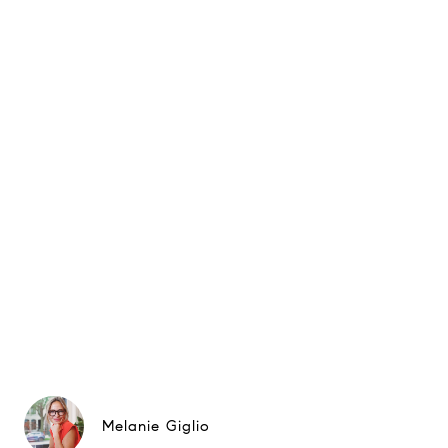
Melanie Giglio