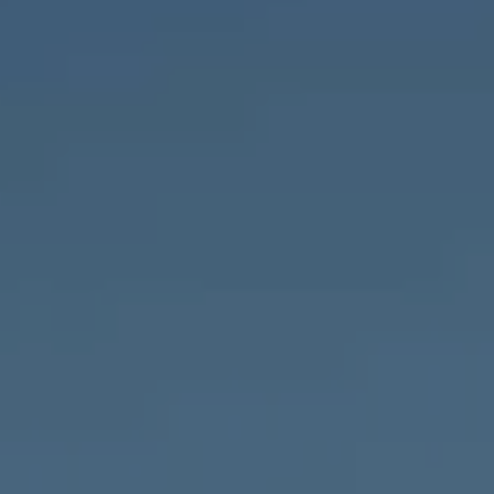
Compass
1643 N Milwaukee Ave.,