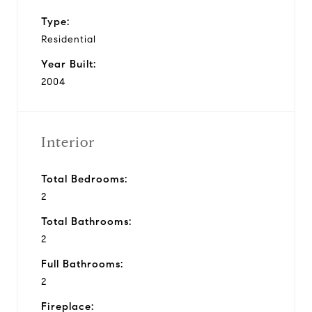
Type:
Residential
Year Built:
2004
Interior
Total Bedrooms:
2
Total Bathrooms:
2
Full Bathrooms:
2
Fireplace: