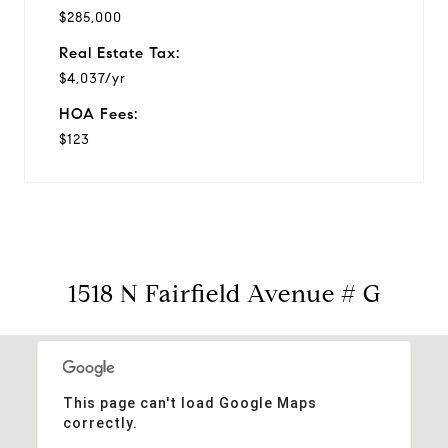
$285,000
Real Estate Tax:
$4,037/yr
HOA Fees:
$123
1518 N Fairfield Avenue # G
This page can't load Google Maps
correctly.