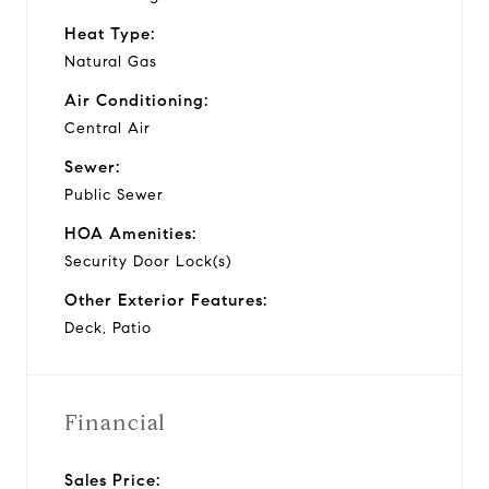
Heat Type:
Natural Gas
Air Conditioning:
Central Air
Sewer:
Public Sewer
HOA Amenities:
Security Door Lock(s)
Other Exterior Features:
Deck, Patio
Financial
Sales Price: