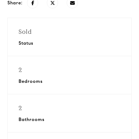
Share:
Sold
Status
2
Bedrooms
2
Bathrooms