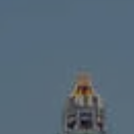
Compass
1643 N Milwaukee Ave.,
Chicago, IL 60647
MVP Team
M:
773.977.8460
[email protected]