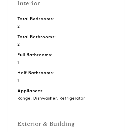
Interior
Total Bedrooms:
2
Total Bathrooms:
2
Full Bathrooms:
1
Half Bathrooms:
1
Appliances:
Range, Dishwasher, Refrigerator
Exterior & Building