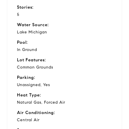
Stories:
5
Water Source:
Lake Michigan
Pool:
In Ground
Lot Features:
Common Grounds
Parking:
Unassigned, Yes
Heat Type:
Natural Gas, Forced Air
Air Conditioning:
Central Air