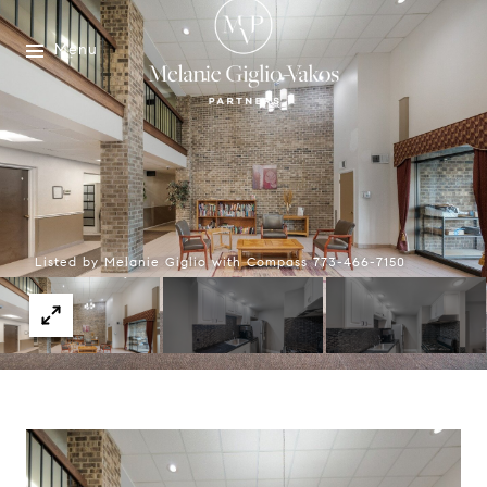
Menu
Listed by Melanie Giglio with Compass 773-466-7150