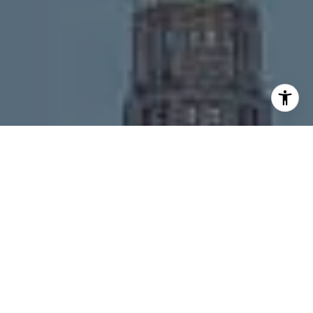
I agree to be contacted by Melanie Giglio via call, email,
and text for real estate services. To opt out, you can reply
'stop' at any time or reply 'help' for assistance. You can
also click the unsubscribe link in the emails. Message and
data rates may apply. Message frequency may vary.
Privacy Policy
.
Contact
Work With Us