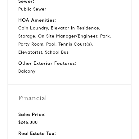
Sewer:
Public Sewer
HOA Amenities:
Coin Laundry, Elevator in Residence,
Storage, On Site Manager/Engineer, Park,
Party Room, Pool, Tennis Court(s),
Elevator(s), School Bus
Other Exterior Features:
Balcony
Financial
Sales Price:
$245,000
Real Estate Tax: