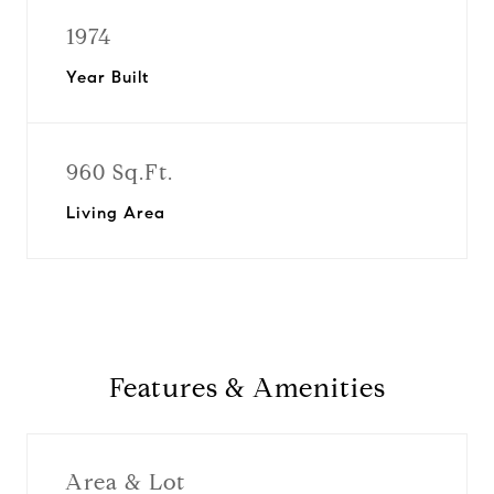
1974
Year Built
960 Sq.Ft.
Living Area
Features & Amenities
Area & Lot