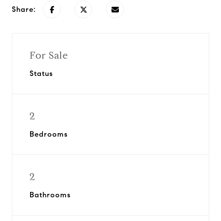
Share:
For Sale
Status
2
Bedrooms
2
Bathrooms