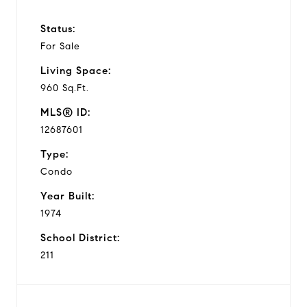
Status:
For Sale
Living Space:
960 Sq.Ft.
MLS® ID:
12687601
Type:
Condo
Year Built:
1974
School District:
211