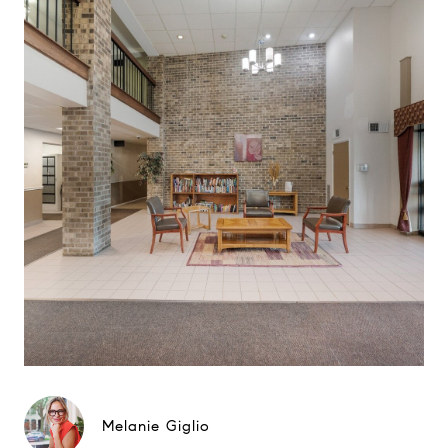
Melanie Giglio