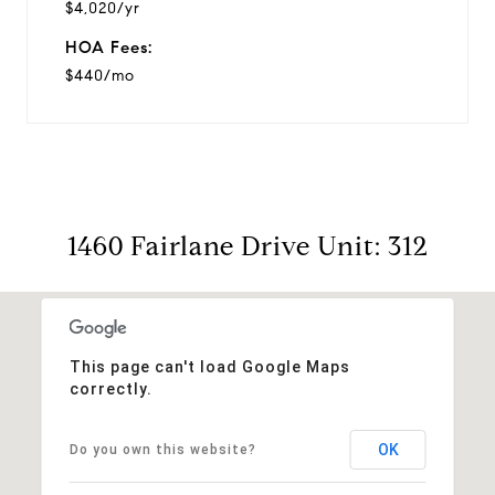
$4,020/yr
HOA Fees:
$440/mo
1460 Fairlane Drive Unit: 312
This page can't load Google Maps
correctly.
OK
Do you own this website?