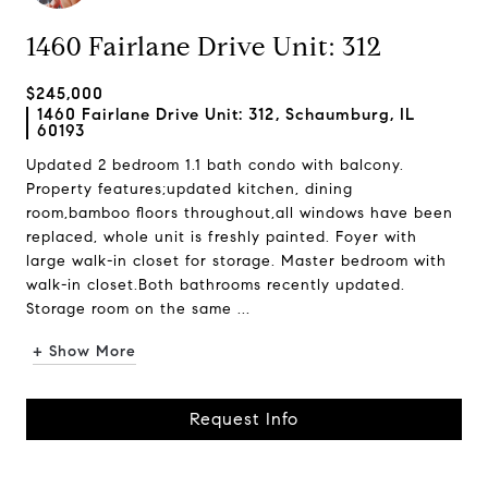
1460 Fairlane Drive Unit: 312
$245,000
1460 Fairlane Drive Unit: 312, Schaumburg, IL
60193
Updated 2 bedroom 1.1 bath condo with balcony.
Property features;updated kitchen, dining
room,bamboo floors throughout,all windows have been
replaced, whole unit is freshly painted. Foyer with
large walk-in closet for storage. Master bedroom with
walk-in closet.Both bathrooms recently updated.
Storage room on the same ...
+ Show More
Request Info