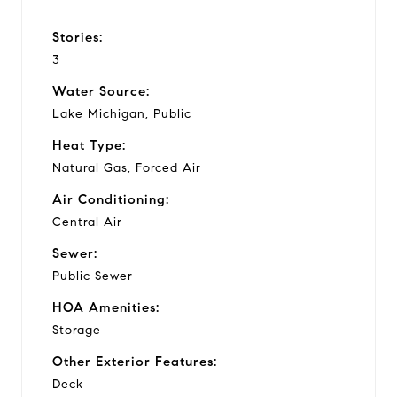
Stories:
3
Water Source:
Lake Michigan, Public
Heat Type:
Natural Gas, Forced Air
Air Conditioning:
Central Air
Sewer:
Public Sewer
HOA Amenities:
Storage
Other Exterior Features:
Deck