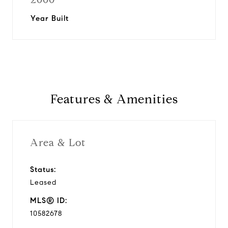
Year Built
Features & Amenities
Area & Lot
Status:
Leased
MLS® ID:
10582678