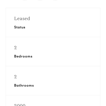
Leased
Status
2
Bedrooms
2
Bathrooms
2000