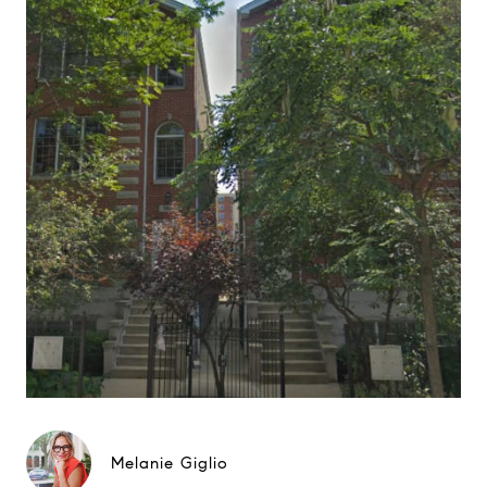
Melanie Giglio