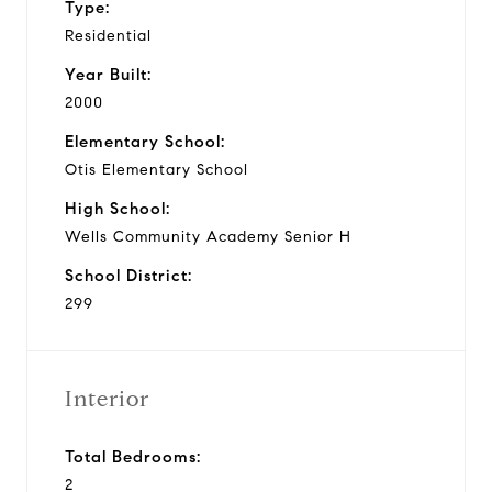
Type:
Residential
Year Built:
2000
Elementary School:
Otis Elementary School
High School:
Wells Community Academy Senior H
School District:
299
Interior
Total Bedrooms:
2