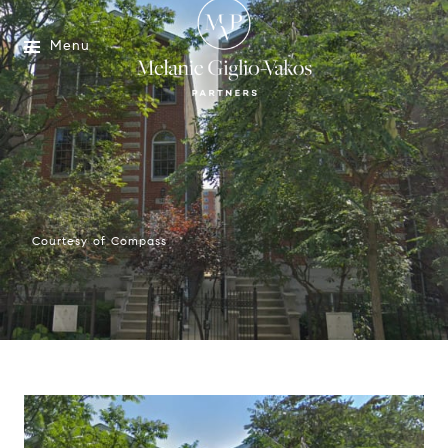
Menu
Courtesy of Compass