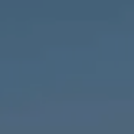
Compass
1643 N Milwaukee Ave.,
Chicago, IL 60647
MVP Team
M:
773.977.8460
[email protected]