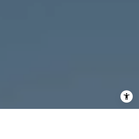
I agree to be contacted by Melanie Giglio via call, email,
and text for real estate services. To opt out, you can reply
'stop' at any time or reply 'help' for assistance. You can
also click the unsubscribe link in the emails. Message and
data rates may apply. Message frequency may vary.
Privacy Policy
.