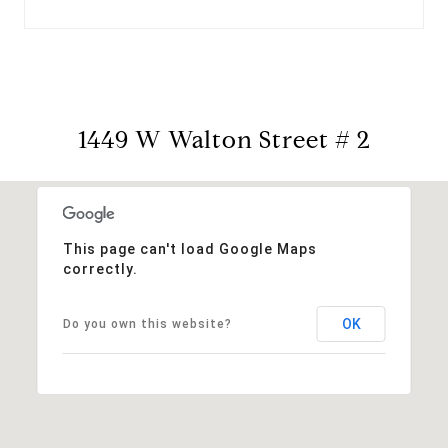
1449 W Walton Street # 2
This page can't load Google Maps
correctly.
OK
Do you own this website?