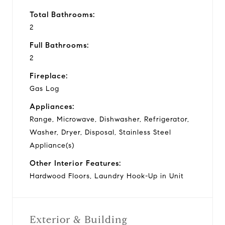
Total Bathrooms:
2
Full Bathrooms:
2
Fireplace:
Gas Log
Appliances:
Range, Microwave, Dishwasher, Refrigerator,
Washer, Dryer, Disposal, Stainless Steel
Appliance(s)
Other Interior Features:
Hardwood Floors, Laundry Hook-Up in Unit
Exterior & Building