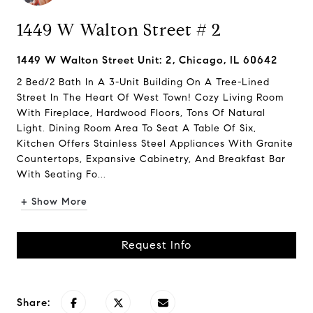
1449 W Walton Street # 2
1449 W Walton Street Unit: 2, Chicago, IL 60642
2 Bed/2 Bath In A 3-Unit Building On A Tree-Lined
Street In The Heart Of West Town! Cozy Living Room
With Fireplace, Hardwood Floors, Tons Of Natural
Light. Dining Room Area To Seat A Table Of Six,
Kitchen Offers Stainless Steel Appliances With Granite
Countertops, Expansive Cabinetry, And Breakfast Bar
With Seating Fo...
+ Show More
Request Info
Share: