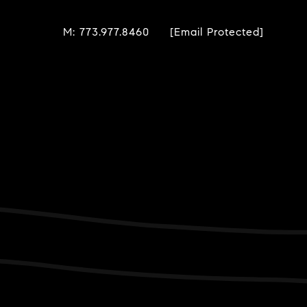
M: 773.977.8460
[email Protected]