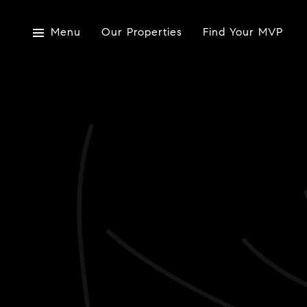
Menu
Our Properties
Find Your MVP