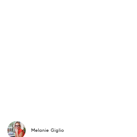
Melanie Giglio