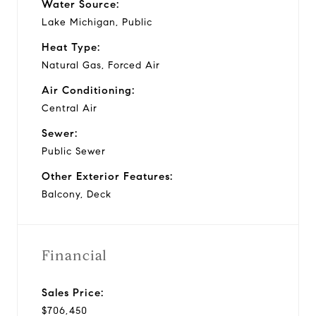
Water Source:
Lake Michigan, Public
Heat Type:
Natural Gas, Forced Air
Air Conditioning:
Central Air
Sewer:
Public Sewer
Other Exterior Features:
Balcony, Deck
Financial
Sales Price:
$706,450