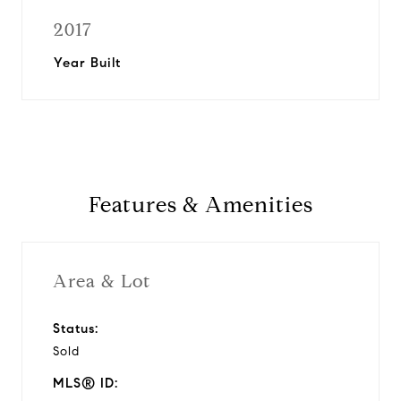
2017
Year Built
Features & Amenities
Area & Lot
Status:
Sold
MLS® ID: