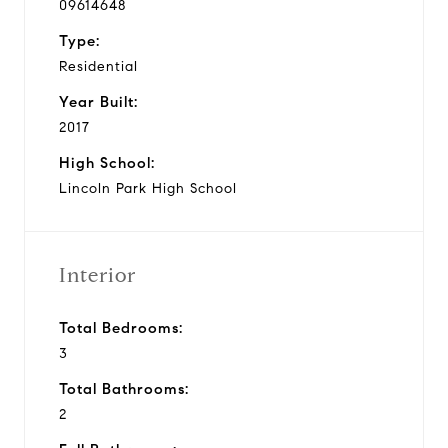
09614648
Type:
Residential
Year Built:
2017
High School:
Lincoln Park High School
Interior
Total Bedrooms:
3
Total Bathrooms:
2