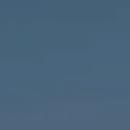
Compass
1643 N Milwaukee Ave.,
Chicago, IL 60647
MVP Team
M:
773.977.8460
[email protected]