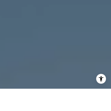
I agree to be contacted by Melanie Giglio via call, email,
and text for real estate services. To opt out, you can reply
'stop' at any time or reply 'help' for assistance. You can
also click the unsubscribe link in the emails. Message and
data rates may apply. Message frequency may vary.
Privacy Policy
.