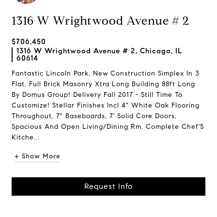
1316 W Wrightwood Avenue # 2
$706,450
1316 W Wrightwood Avenue # 2, Chicago, IL
60614
Fantastic Lincoln Park, New Construction Simplex In 3
Flat, Full Brick Masonry Xtra Long Building 88ft Long
By Domus Group! Delivery Fall 2017 - Still Time To
Customize! Stellar Finishes Incl 4" White Oak Flooring
Throughout, 7" Baseboards, 7' Solid Core Doors,
Spacious And Open Living/Dining Rm, Complete Chef'S
Kitche...
+ Show More
Request Info