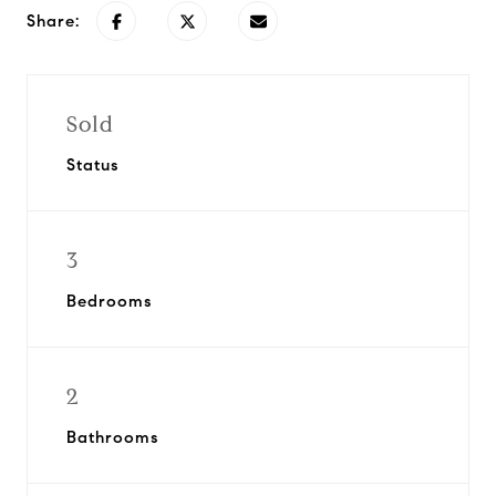
Share:
Sold
Status
3
Bedrooms
2
Bathrooms