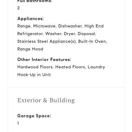
Full Bathrooms:
2
Appliances:
Range, Microwave, Dishwasher, High End
Refrigerator, Washer, Dryer, Disposal,
Stainless Steel Appliance(s), Built-In Oven,
Range Hood
Other Interior Features:
Hardwood Floors, Heated Floors, Laundry
Hook-Up in Unit
Exterior & Building
Garage Space:
1