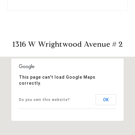
1316 W Wrightwood Avenue # 2
This page can't load Google Maps
correctly.
OK
Do you own this website?